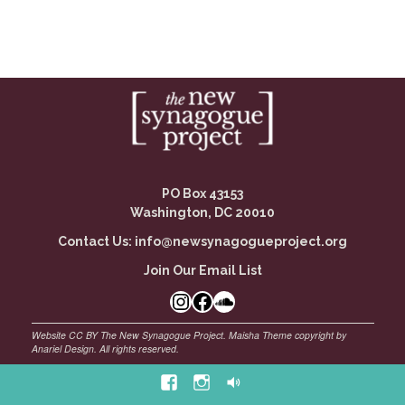
PO Box 43153
Washington, DC 20010
Contact Us:
info@newsynagogueproject.org
Join Our Email List
Instagram
Facebook Link
SoundCloud
Facebook
Instagram
Soundcloud
©
Maisha Theme by Anariel Design. All rights reserved