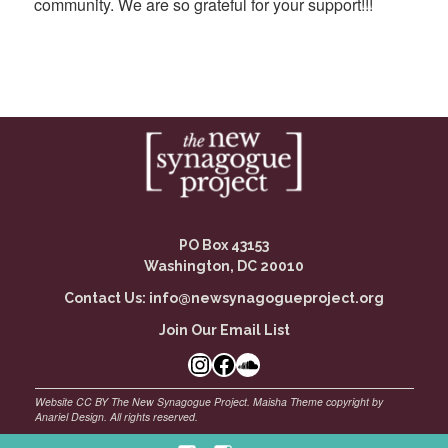
community. We are so grateful for your support!!!
PO Box 43153
Washington, DC 20010
Contact Us:
info@newsynagogueproject.org
Join Our Email List
Instagram
Facebook Link
SoundCloud