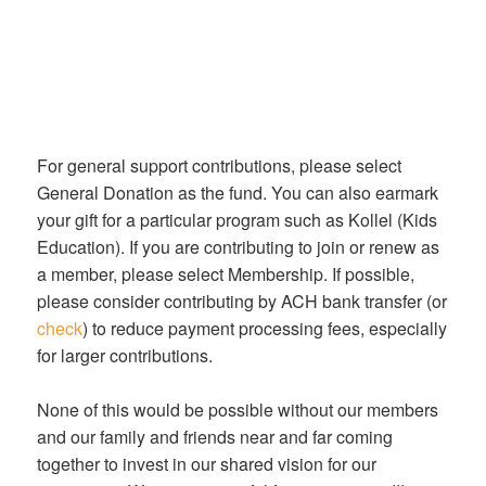
For general support contributions, please select
General Donation as the fund. You can also earmark
your gift for a particular program such as Kollel (Kids
Education). If you are contributing to join or renew as
a member, please select Membership. If possible,
please consider contributing by ACH bank transfer (or
check
) to reduce payment processing fees, especially
for larger contributions.
None of this would be possible without our members
and our family and friends near and far coming
together to invest in our shared vision for our