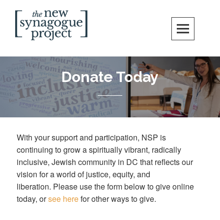
Skip
Search
to
content
New Synagogue Project
SPIRITUALLY VIBRANT, RADICALLY INCLUSIVE, JUSTICE-CENTERED
JEWISH COMMUNITY IN DC
Donate Today
With your support and participation, NSP is
continuing to grow a spiritually vibrant, radically
inclusive, Jewish community in DC that reflects our
vision for a world of justice, equity, and
liberation. Please use the form below to give online
today, or
see here
for other ways to give.