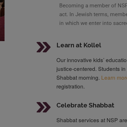
Becoming a member of NSP is
act. In Jewish terms, membe
in which we enter into sacre
Learn at Kollel
Our innovative kids’ educat
justice-centered. Students i
Shabbat morning.
Learn mor
registration.
Celebrate Shabbat
Shabbat services at NSP are 