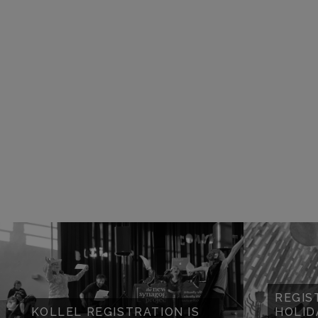
REGIS
KOLLEL REGISTRATION IS
HOLID