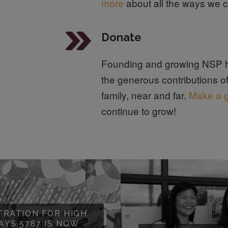
more
about all the ways we c
Donate
Founding and growing NSP h
the generous contributions o
family, near and far.
Make a g
continue to grow!
TRATION FOR HIGH
AYS 5787 IS NOW