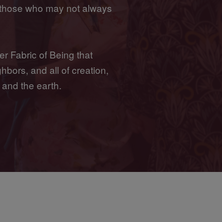
 those who may not always
er Fabric of Being that
hbors, and all of creation,
 and the earth.