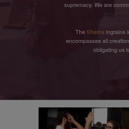
supremacy. We are commit
The
Shema
ingrains i
encompasses all creation, 
obligating us 