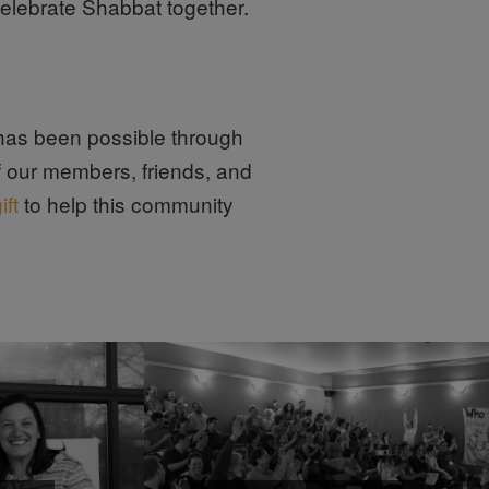
elebrate Shabbat together.
as been possible through
f our members, friends, and
ift
to help this community