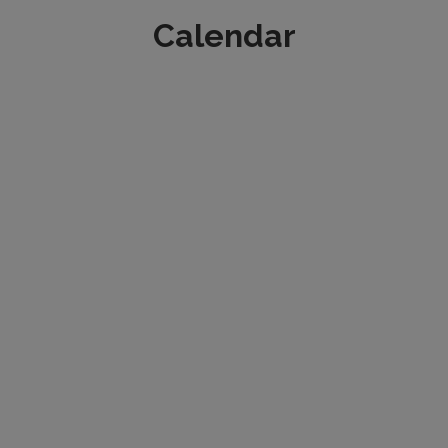
Calendar