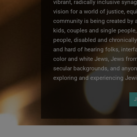
vibrant, radically inclusive syna
vision for a world of justice, equ
community is being created by a
kids, couples and single people,
people,
disabled and chronically
and hard of hearing folks,
interf
color and white Jews, Jews fro
secular backgrounds, and anyone
exploring and experiencing Jewis
J