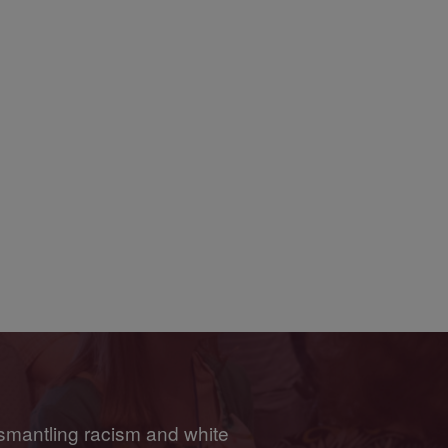
smantling racism and white