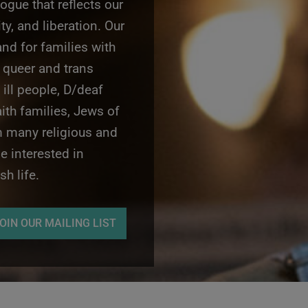
gogue that reflects our
ity, and liberation. Our
nd for families with
 queer and trans
 ill people, D/deaf
aith families, Jews of
m many religious and
 interested in
h life.
OIN OUR MAILING LIST