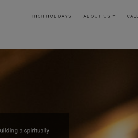
modal-check
HIGH HOLIDAYS
ABOUT US
CAL
ICE-CENTERED JEWISH COMMUNITY IN DC
lding a spiritually