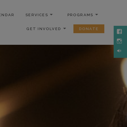
ENDAR
SERVICES
PROGRAMS
GET INVOLVED
DONATE