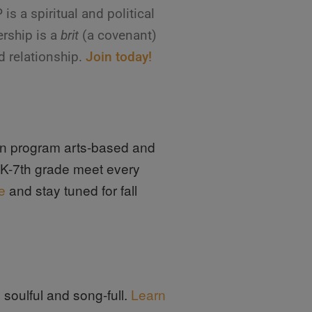
 a spiritual and political
rship is a
brit
(a covenant)
d relationship.
Join today!
ion program arts-based and
n K-7th grade meet every
e
and stay tuned for fall
soulful and song-full.
Learn