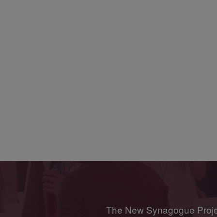
The New Synagogue Project