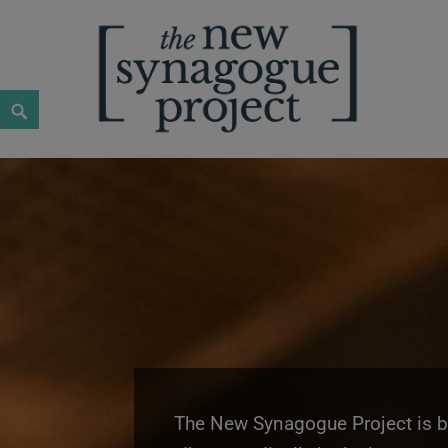
New Synagogue Project
SPIRITUALLY VIBRANT, RADICALLY INCLUSIVE, JUST
The New Synagogue Project is bui