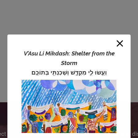
V’Asu Li Mikdash: Shelter from the
Storm
וְעָ֥שׂוּ לִ֖י מִקְדָּ֑שׁ וְשָׁכַנְתִּ֖י בְּתוֹכָֽם׃
 is a multiracial Jewish community committed to di