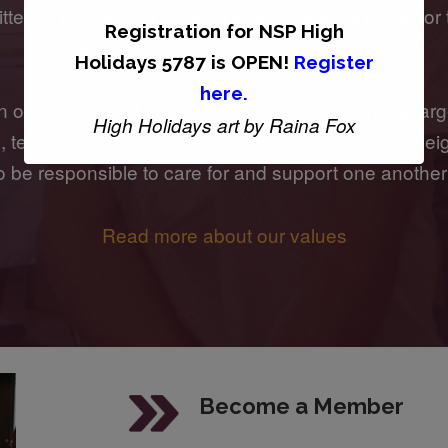
ted to providing a spiritual and communal home for
Registration for
NSP High
easily be able to find one elsewhere.
Holidays 5787 is OPEN!
Register
here
.
n our hearts and minds that we are woven into a larg
High Holidays art by Raina Fox
teaching us to listen to and love ourselves, our neig
to be responsible to care for and support one another
Read more about our values
Become a Member