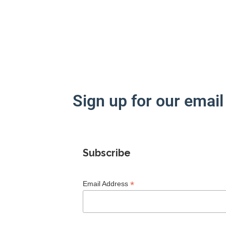
Sign up for our email 
Subscribe
*
Email Address