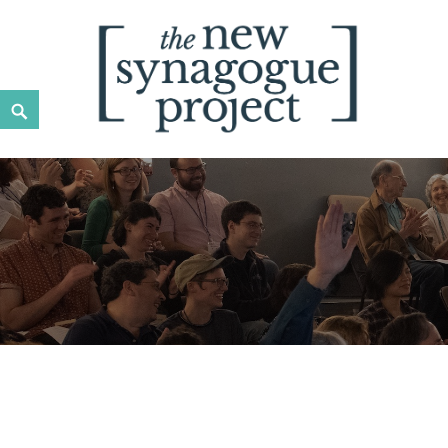
New Synagogue Project
SPIRITUALLY VIBRANT, RADICALLY INCLUSIVE, JUST