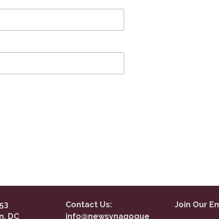
53
Contact Us:
Join Our Em
n, DC
info@newsynagogue