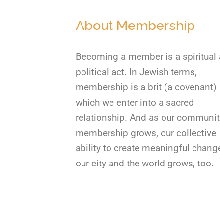
About Membership
Becoming a member is a spiritual
political act. In Jewish terms,
membership is a brit (a covenant) 
which we enter into a sacred
relationship. And as our communit
membership grows, our collective
ability to create meaningful chang
our city and the world grows, too.