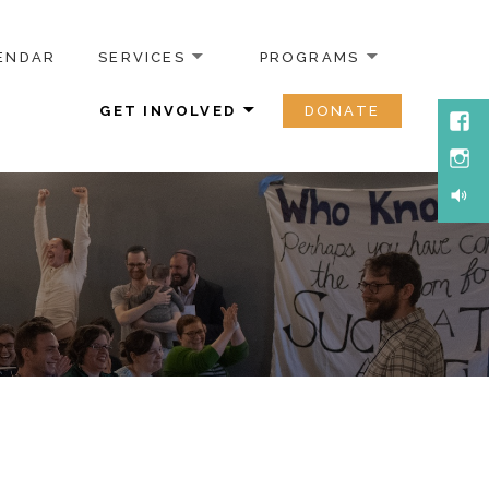
ENDAR
SERVICES
PROGRAMS
GET INVOLVED
DONATE