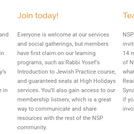
Join today!
Te
 and
Everyone is welcome at our services
NSP 
and social gatherings, but members
invi
in
have first claim on our learning
14 m
programs, such as Rabbi Yosef’s
of N
y’s
Introduction to Jewish Practice course,
what
and guaranteed seats at High Holidays
Reac
e in
services. You’ll also gain access to our
Syna
membership listserv, which is a great
if y
way to communicate and share
invo
resources with the rest of the NSP
community.