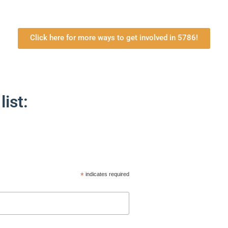
Click here for more ways to get involved in 5786!
list:
*
indicates required