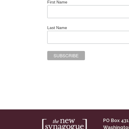
First Name
Last Name
PO Box 431
Washingto