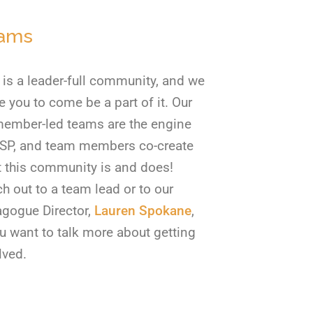
ams
is a leader-full community, and we
te you to come be a part of it. Our
ember-led teams are the engine
SP, and team members co-create
 this community is and does!
h out to a team lead or to our
gogue Director,
Lauren Spokane
,
ou want to talk more about getting
lved.