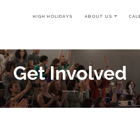
HIGH HOLIDAYS
ABOUT US
CAL
ICE-CENTERED JEWISH COMMUNITY IN DC
Get Involved