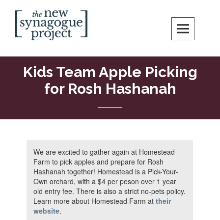
Skip
Search
to
content
New Synagogue Project
SPIRITUALLY VIBRANT, RADICALLY INCLUSIVE, JUSTICE-CENTERED
JEWISH COMMUNITY IN DC
Kids Team Apple Picking
for Rosh Hashanah