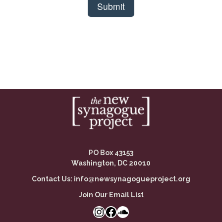
PO Box 43153
Washington, DC 20010
Contact Us:
info@newsynagogueproject.org
Join Our Email List
Instagram
Facebook Link
SoundCloud