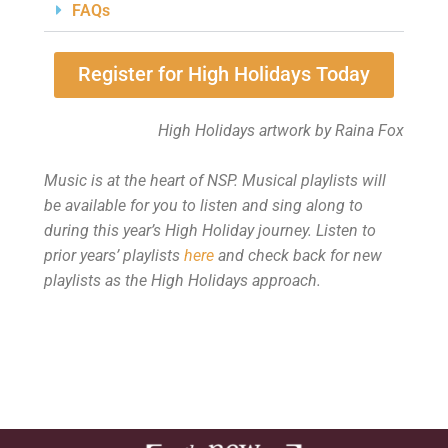
FAQs
Register for High Holidays Today
High Holidays artwork by Raina Fox
Music is at the heart of NSP. Musical playlists will
be available for you to listen and sing along to
during this year’s High Holiday journey.
Listen to
prior years’ playlists
here
and
check back for new
playlists as the High Holidays approach.