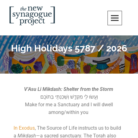
New Synagogue Project
SPIRITUALLY VIBRANT, RADICALLY INCLUSIVE, JUSTICE-CENTERED
JEWISH COMMUNITY IN DC
High Holidays 5787 / 2026
V’Asu Li Mikdash: Shelter from the Storm
וְעָ֥שׂוּ לִ֖י מִקְדָּ֑שׁ וְשָׁכַנְתִּ֖י בְּתוֹכָֽם׃
Make for me a Sanctuary and I will dwell
among/within you
In Exodus
, The Source of Life instructs us to build
a
Mikdash
—a sacred sanctuary. The Torah also