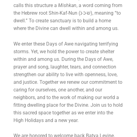
calls this structure a
Mishkan
, a word coming from
the Hebrew root Shin-Kaf-Nun (ש-כ-נ), meaning “to
dwell.” To create sanctuary is to build a home
where the Divine can dwell within and among us.
We enter these Days of Awe navigating terrifying
storms. Yet, we hold the power to create shelter
within and among us. During the Days of Awe,
prayer and song, laughter, tears, and connection
strengthen our ability to live with openness, love,
and justice. Together we renew our commitment to
caring for ourselves, one another, and our
neighbors, and to the work of making our world a
fitting dwelling place for the Divine.
Join us to hold
this sacred space together as we enter into the
High Holidays and a new year.
We are honored to welcome back Batya Levine,