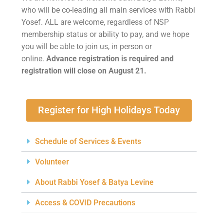
who will be co-leading all main services with Rabbi
Yosef. ALL are welcome, regardless of NSP
membership status or ability to pay, and we hope
you will be able to join us, in person or
online.
Advance registration is required and
registration will close on August 21.
Register for High Holidays Today
Schedule of Services & Events
Volunteer
About Rabbi Yosef & Batya Levine
Access & COVID Precautions