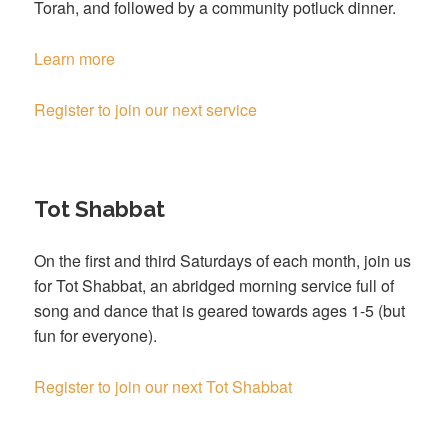
Torah, and followed by a community potluck dinner.
Learn more
Register to join our next service
Tot Shabbat
On the first and third Saturdays of each month, join us
for Tot Shabbat, an abridged morning service full of
song and dance that is geared towards ages 1-5 (but
fun for everyone).
Register to join our next Tot Shabbat