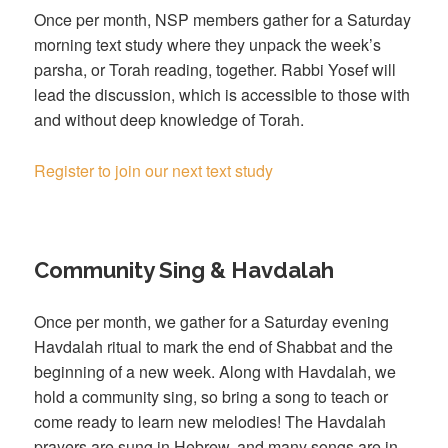
Once per month, NSP members gather for a Saturday
morning text study where they unpack the week’s
parsha, or Torah reading, together. Rabbi Yosef will
lead the discussion, which is accessible to those with
and without deep knowledge of Torah.
Register to join our next text study
Community Sing & Havdalah
Once per month, we gather for a Saturday evening
Havdalah ritual to mark the end of Shabbat and the
beginning of a new week. Along with Havdalah, we
hold a community sing, so bring a song to teach or
come ready to learn new melodies! The Havdalah
prayers are sung in Hebrew, and many songs are in