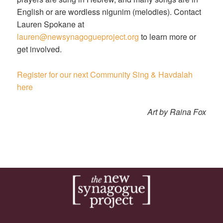
English or are wordless nigunim (melodies). Contact
Lauren Spokane at
lauren@newsynagogueproject.org
to learn more or
get involved.
Register for our next Community Sing & Havdalah
here
Art by Raina Fox