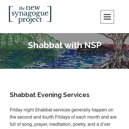
Skip
Search
to
content
New Synagogue Project
SPIRITUALLY VIBRANT, RADICALLY INCLUSIVE, JUSTICE-CENTERED
JEWISH COMMUNITY IN DC
Shabbat with NSP
Shabbat Evening Services
Friday night Shabbat services generally happen on
the second and fourth Fridays of each month and are
full of song, prayer, meditation, poetry, and a d’var