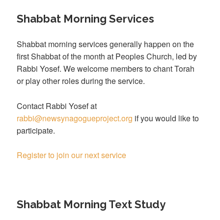
Shabbat Morning Services
Shabbat morning services generally happen on the
first Shabbat of the month at Peoples Church, led by
Rabbi Yosef. We welcome members to chant Torah
or play other roles during the service.
Contact Rabbi Yosef at
rabbi@newsynagogueproject.org
if you would like to
participate.
Register to join our next service
Shabbat Morning Text Study