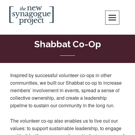
Skip
Search
to
content
New Synagogue Project
SPIRITUALLY VIBRANT, RADICALLY INCLUSIVE, JUSTICE-CENTERED
JEWISH COMMUNITY IN DC
Shabbat Co-Op
Inspired by successful volunteer co-ops in other
communities, we built our Shabbat co-op to increase
members’ involvement in events, spread a sense of
collective ownership, and create a leadership
pipeline to sustain our community in the long run.
The volunteer co-op also enables us to live out our
values: to support sustainable leadership, to engage