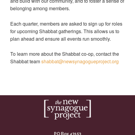
and build with our community, and to foster a sense of
belonging among members.
Each quarter, members are asked to sign up for roles
for upcoming Shabbat gatherings. This allows us to
plan ahead and ensure all events run smoothly.
To learn more about the Shabbat co-op, contact the
Shabbat team
shabbat@newsynagogueproject.org
PO Box 43153