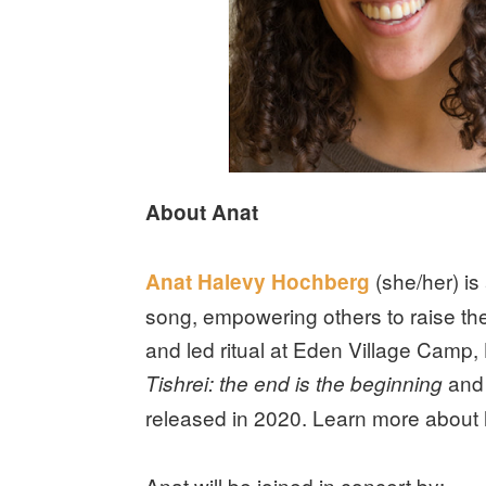
About Anat
(she/her) is
Anat Halevy Hochberg
song, empowering others to raise the
and led ritual at Eden Village Camp,
and
Tishrei: the end is the beginning
released in 2020. Learn more about 
Anat will be joined in concert by: