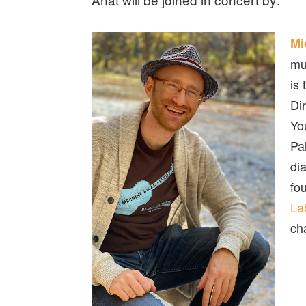
Mi
mu
is
Di
Yo
Pa
di
fo
La
ch