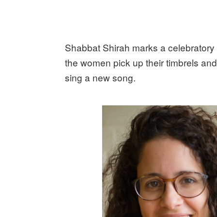
Shabbat Shirah marks a celebratory
the women pick up their timbrels and
sing a new song.