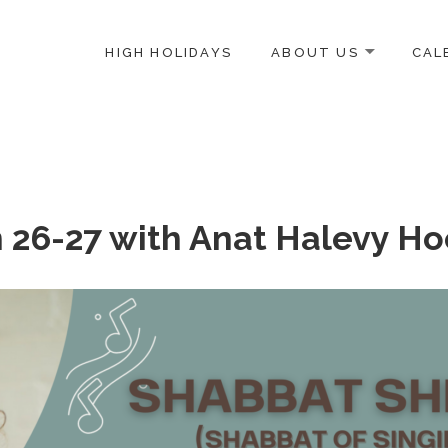
HIGH HOLIDAYS
ABOUT US
CAL
ICE-CENTERED JEWISH COMMUNITY IN DC
n 26-27 with Anat Halevy H