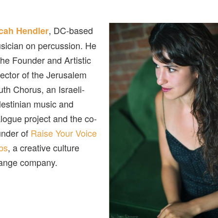
, DC-based
cah Hendler
sician on percussion. He
 the Founder and Artistic
rector of the Jerusalem
uth Chorus, an Israeli-
lestinian music and
alogue project and the co-
under of
Raise Your Voice
bs
, a creative culture
ange company.