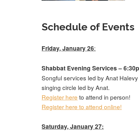
Schedule of Events
:
Friday, January 26
Shabbat Evening Services – 6:30
Songful services led by Anat Halev
singing circle led by Anat.
Register here
to attend in person!
Register here to attend online!
Saturday, January 27: