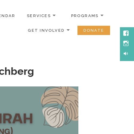
ENDAR
SERVICES
PROGRAMS
GET INVOLVED
DONATE
Face
Inst
Soun
ochberg