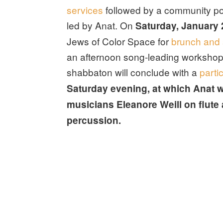
services
followed by a community pot
led by Anat. On
Saturday, January 
Jews of Color Space for
brunch and 
an afternoon song-leading workshop
shabbaton will conclude with a
parti
Saturday evening, at which Anat wi
musicians Eleanore Weill on flute
percussion.