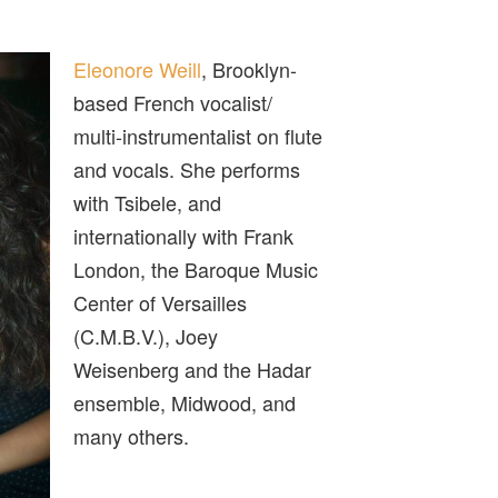
Eleonore Weill
, Brooklyn-
based French vocalist/
multi-instrumentalist on flute
and vocals. She performs
with Tsibele, and
internationally with Frank
London, the Baroque Music
Center of Versailles
(C.M.B.V.), Joey
Weisenberg and the Hadar
ensemble, Midwood, and
many others.