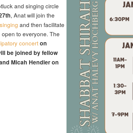
luck and singing circle
, Anat will join the
27th
singing
and then facilitate
 open to everyone. The
cipatory concert
on
ll be joined by fellow
 and Micah Hendler on