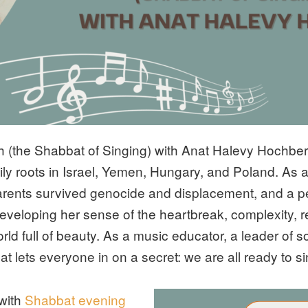
ah (the Shabbat of Singing) with Anat Halevy Hochbe
amily roots in Israel, Yemen, Hungary, and Poland. As 
rents survived genocide and displacement, and a p
 developing her sense of the heartbreak, complexity, re
orld full of beauty. As a music educator, a leader of
t lets everyone in on a secret: we are all ready to 
 with
Shabbat evening