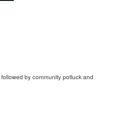
, followed by community potluck and