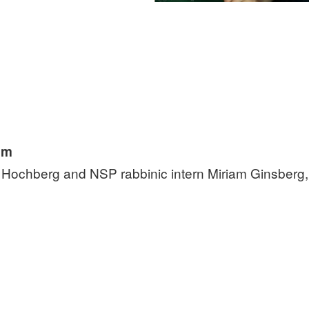
pm
y Hochberg and NSP rabbinic intern Miriam Ginsberg