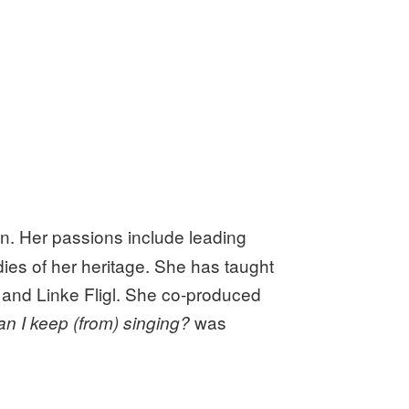
on. Her passions include leading
ies of her heritage. She has taught
, and Linke Fligl. She co-produced
was
n I keep (from) singing?