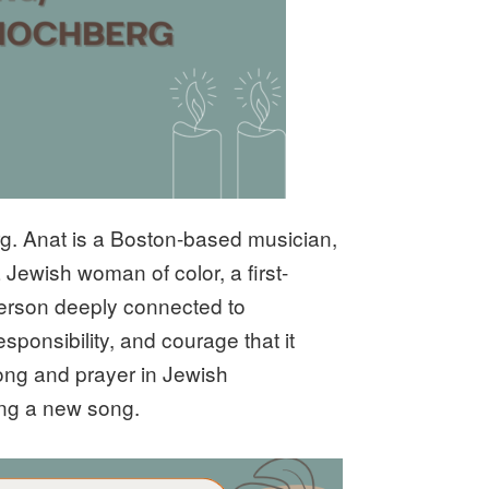
rg. Anat is a Boston-based musician,
a Jewish woman of color, a first-
erson deeply connected to
sponsibility, and courage that it
 song and prayer in Jewish
sing a new song.