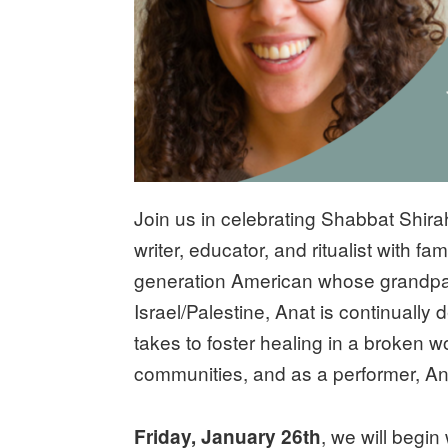
Join us in celebrating Shabbat Shir
writer, educator, and ritualist with f
generation American whose grandpa
Israel/Palestine, Anat is continually
takes to foster healing in a broken w
communities, and as a performer, Ana
, we will begin
Friday, January 26th