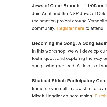
Jews of Color Brunch – 11:00am-
Join Anat and the NSP Jews of Color 
reclamation project around Yemenite
community.
Register here
to attend.
Becoming the Song: A Songleadi
In this workshop, we will develop ou
techniques; and exploring the way o
songs when we lead. All levels of 
Shabbat Shirah Participatory Conc
Immerse yourself in Jewish music a
Micah Hendler on percussion.
Purch