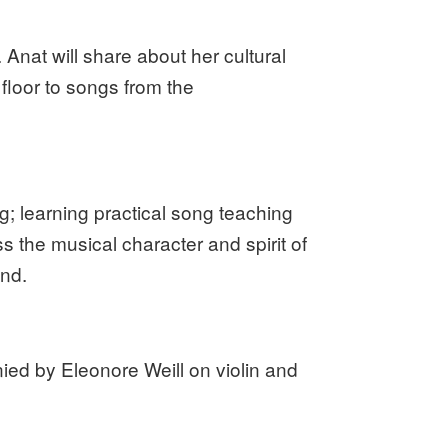
Anat will share about her cultural
loor to songs from the
g; learning practical song teaching
 the musical character and spirit of
end.
d by Eleonore Weill on violin and