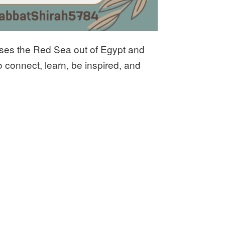
sses the Red Sea out of Egypt and
 connect, learn, be inspired, and