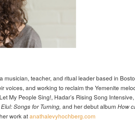
 a musician, teacher, and ritual leader based in Bost
ir voices, and working to reclaim the Yemenite melod
 Let My People Sing!, Hadar’s Rising Song Intensive
and her debut album
Elul: Songs for Turning,
How ca
her work at
anathalevyhochberg.com