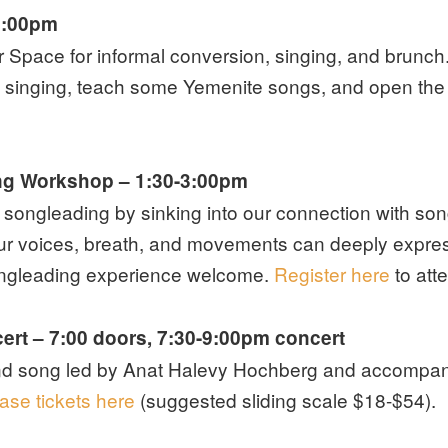
1:00pm
Space for informal conversion, singing, and brunch. 
 singing, teach some Yemenite songs, and open the f
ng Workshop
– 1:30-3:00pm
r songleading by sinking into our connection with son
ur voices, breath, and movements can deeply express
songleading experience welcome.
Register here
to att
ert – 7:00 doors, 7:30-9:00pm concert
nd song led by Anat Halevy Hochberg and accompanie
ase tickets here
(suggested sliding scale $18-$54).