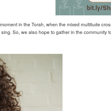
 moment in the Torah, when the mixed multitude cro
 sing. So, we also hope to gather in the community to