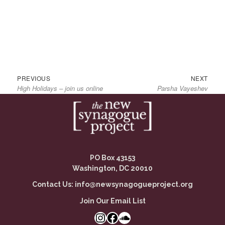
Previous
Next
Post
PREVIOUS
NEXT
High Holidays – join us online
Parsha Vayeshev
post:
post:
navigation
PO Box 43153
Washington, DC 20010
Contact Us:
info@newsynagogueproject.org
Join Our Email List
Instagram
Facebook Link
SoundCloud