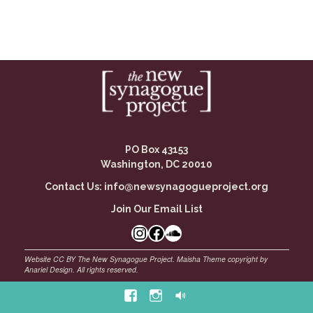
PO Box 43153
Washington, DC 20010
Contact Us:
info@newsynagogueproject.org
Join Our Email List
Instagram
Facebook Link
SoundCloud
Facebook
Instagram
Soundcloud
©
Maisha Theme by Anariel Design. All rights reserved