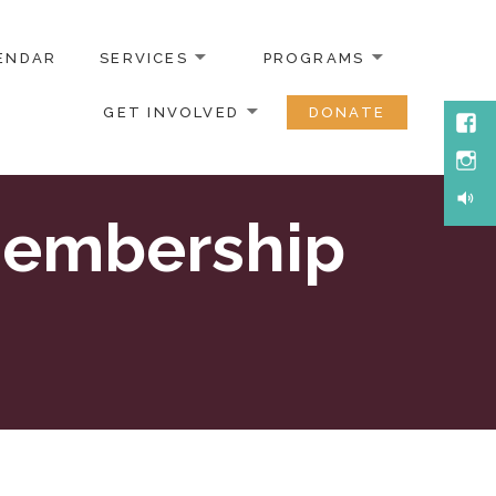
ENDAR
SERVICES
PROGRAMS
GET INVOLVED
DONATE
Face
Inst
Soun
Membership