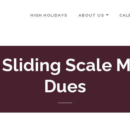
HIGH HOLIDAYS
ABOUT US
CAL
ICE-CENTERED JEWISH COMMUNITY IN DC
 Sliding Scale 
Dues