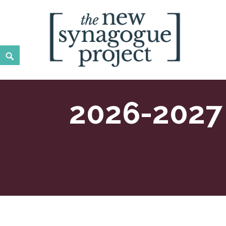
Skip
to
content
Search
New Synagogue Project
SPIRITUALLY VIBRANT, RADICALLY INCLUSIVE, JUST
2026-2027