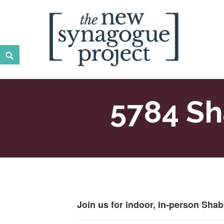
Skip
to
content
Search
New Synagogue Project
SPIRITUALLY VIBRANT, RADICALLY INCLUSIVE, JUST
5784 Sh