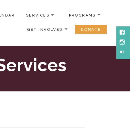
ENDAR
SERVICES
PROGRAMS
GET INVOLVED
DONATE
Face
Inst
Soun
Services