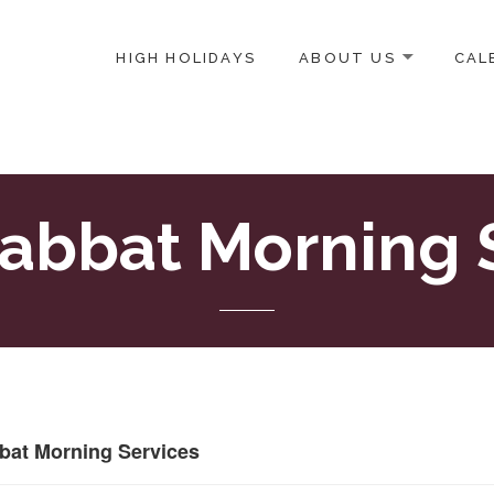
HIGH HOLIDAYS
ABOUT US
CAL
ICE-CENTERED JEWISH COMMUNITY IN DC
abbat Morning 