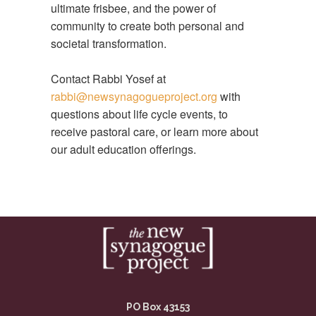
ultimate frisbee, and the power of
community to create both personal and
societal transformation.
Contact Rabbi Yosef at
rabbi@newsynagogueproject.org
with
questions about life cycle events, to
receive pastoral care, or learn more about
our adult education offerings.
PO Box 43153