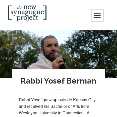
Skip
Search
to
content
New Synagogue Project
SPIRITUALLY VIBRANT, RADICALLY INCLUSIVE, JUSTICE-CENTERED
JEWISH COMMUNITY IN DC
Rabbi Yosef Berman
Rabbi Yosef grew up outside Kansas City
and received his Bachelor of Arts from
Wesleyan University in Connecticut. A