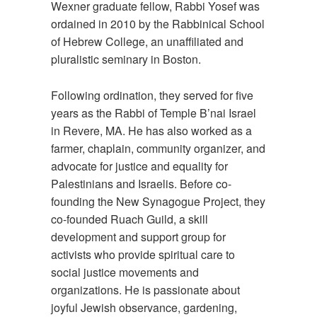
Wexner graduate fellow, Rabbi Yosef was
ordained in 2010 by the Rabbinical School
of Hebrew College, an unaffiliated and
pluralistic seminary in Boston.
Following ordination, they served for five
years as the Rabbi of Temple B’nai Israel
in Revere, MA. He has also worked as a
farmer, chaplain, community organizer, and
advocate for justice and equality for
Palestinians and Israelis. Before co-
founding the New Synagogue Project, they
co-founded Ruach Guild, a skill
development and support group for
activists who provide spiritual care to
social justice movements and
organizations. He is passionate about
joyful Jewish observance, gardening,