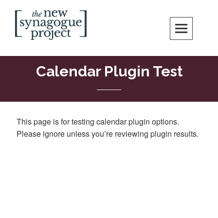
New Synagogue Project
SPIRITUALLY VIBRANT, RADICALLY INCLUSIVE, JUSTICE-CENTERED
JEWISH COMMUNITY IN DC
Calendar Plugin Test
This page is for testing calendar plugin options.
Please ignore unless you’re reviewing plugin results.