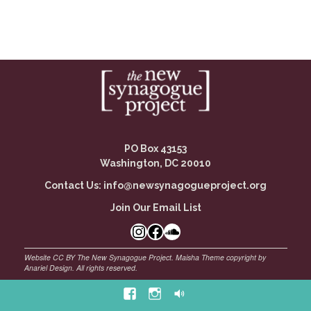
PO Box 43153
Washington, DC 20010
Contact Us:
info@newsynagogueproject.org
Join Our Email List
©
Maisha Theme by Anariel Design. All rights reserved