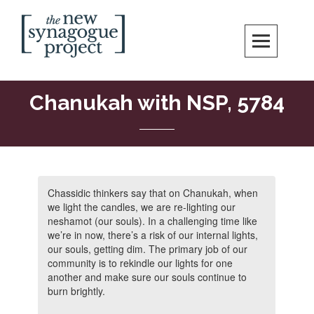
New Synagogue Project
SPIRITUALLY VIBRANT, RADICALLY INCLUSIVE, JUSTICE-CENTERED
JEWISH COMMUNITY IN DC
Chanukah with NSP, 5784