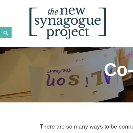
Skip
to
content
Search
New Synagogue Project
SPIRITUALLY VIBRANT, RADICALLY INCLUSIVE, JUST
Co-
There are so many ways to be conne