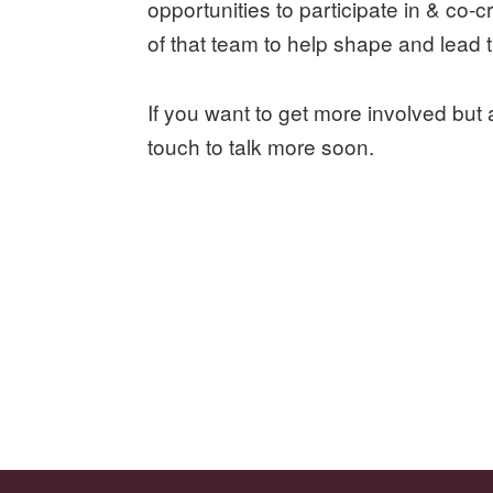
opportunities to participate in & co
of that team to help shape and lead
If you want to get more involved but 
touch to talk more soon.