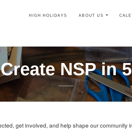
HIGH HOLIDAYS
ABOUT US
CAL
ICE-CENTERED JEWISH COMMUNITY IN DC
Create NSP in 
cted, get involved, and help shape our community i