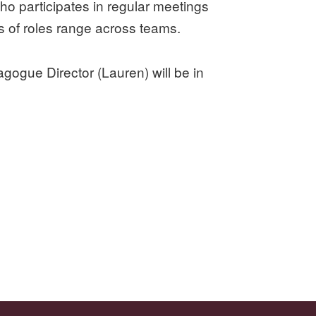
ho participates in regular meetings
s of roles range across teams.
agogue Director (Lauren) will be in