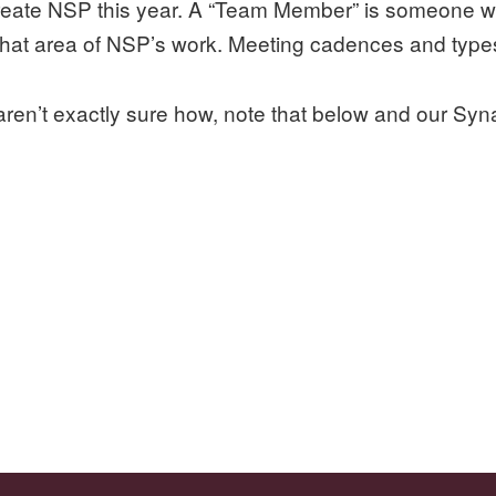
-create NSP this year. A “Team Member” is someone w
 that area of NSP’s work. Meeting cadences and type
aren’t exactly sure how, note that below and our Syn