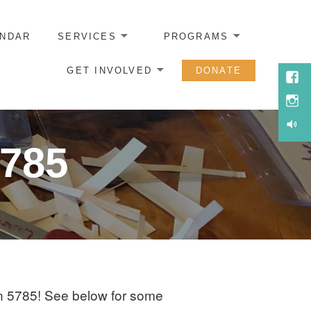
ENDAR
SERVICES
PROGRAMS
GET INVOLVED
DONATE
Face
Inst
Soun
5785
n 5785! See below for some