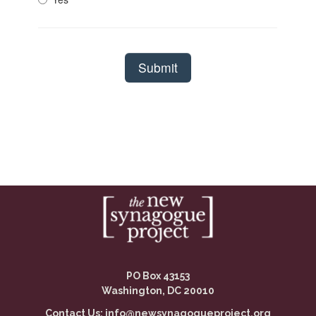
PO Box 43153
Washington, DC 20010
Contact Us:
info@newsynagogueproject.org