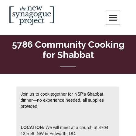
Skip
Search
to
content
New Synagogue Project
SPIRITUALLY VIBRANT, RADICALLY INCLUSIVE, JUSTICE-CENTERED
JEWISH COMMUNITY IN DC
5786 Community Cooking
for Shabbat