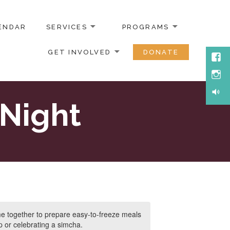
ENDAR
SERVICES
PROGRAMS
GET INVOLVED
DONATE
Face
Inst
Soun
Night