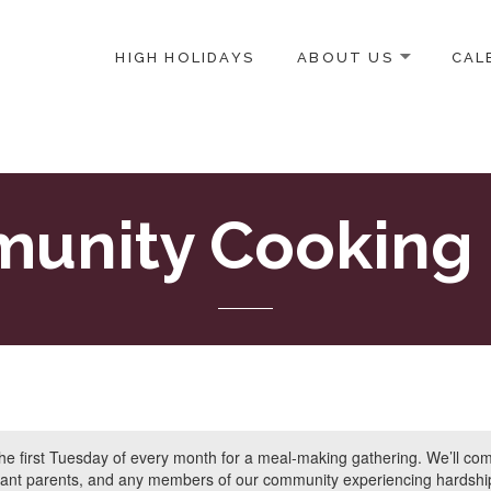
HIGH HOLIDAYS
ABOUT US
CAL
ICE-CENTERED JEWISH COMMUNITY IN DC
unity Cooking 