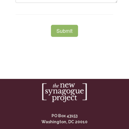
PO Box 43153
Washington, DC 20010