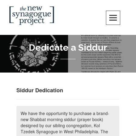
Skip
Search
to
content
New Synagogue Project
SPIRITUALLY VIBRANT, RADICALLY INCLUSIVE, JUSTICE-CENTERED
JEWISH COMMUNITY IN DC
Dedicate a Siddur