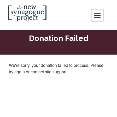
Skip
Search
to
content
New Synagogue Project
SPIRITUALLY VIBRANT, RADICALLY INCLUSIVE, JUSTICE-CENTERED
JEWISH COMMUNITY IN DC
Donation Failed
We're sorry, your donation failed to process. Please
try again or contact site support.