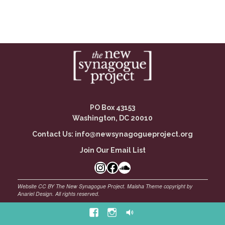
PO Box 43153
Washington, DC 20010
Contact Us:
info@newsynagogueproject.org
Join Our Email List
Instagram
Facebook Link
SoundCloud
Facebook
Instagram
Soundcloud
©
Maisha Theme by Anariel Design. All rights reserved