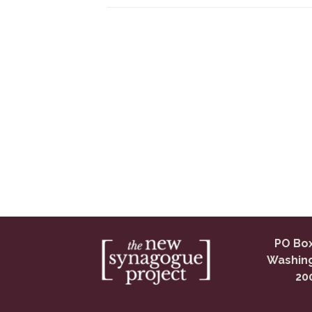
PO Box
Washing
20