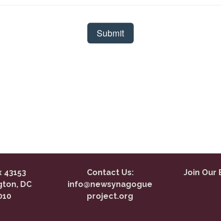
 43153
Contact Us:
Join Our 
ton, DC
info@newsynagogue
010
project.org