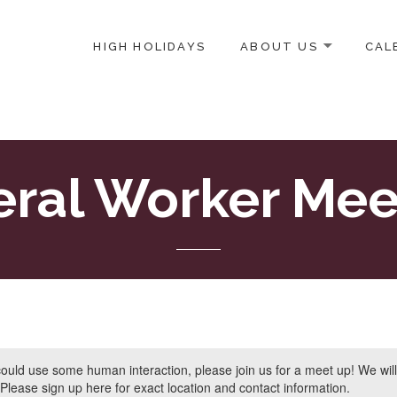
HIGH HOLIDAYS
ABOUT US
CAL
ICE-CENTERED JEWISH COMMUNITY IN DC
eral Worker Mee