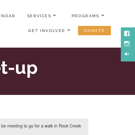
ENDAR
SERVICES
PROGRAMS
GET INVOLVED
DONATE
Face
Inst
Soun
t-up