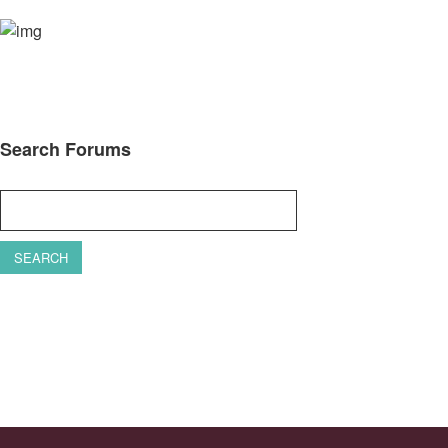
Search Forums