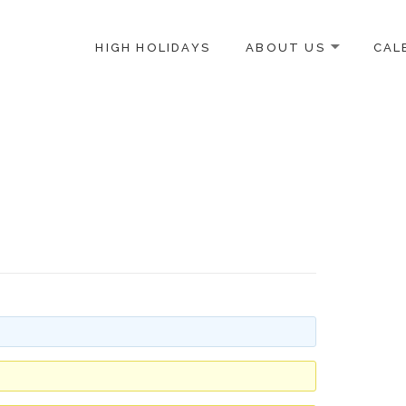
HIGH HOLIDAYS
ABOUT US
CAL
ICE-CENTERED JEWISH COMMUNITY IN DC