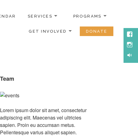
ENDAR
SERVICES
PROGRAMS
GET INVOLVED
DONATE
Face
Inst
Soun
Team
Lorem ipsum dolor sit amet, consectetur
adipiscing elit. Maecenas vel ultricies
sapien. Proin eu accumsan metus.
Pellentesque varius aliquet sapien.