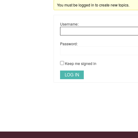
You must be logged in to create new topics.
Username:
Password:
Keep me signed in
LOG IN