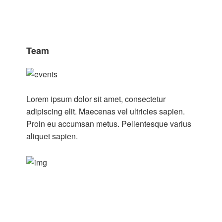
Team
Lorem ipsum dolor sit amet, consectetur
adipiscing elit. Maecenas vel ultricies sapien.
Proin eu accumsan metus. Pellentesque varius
aliquet sapien.