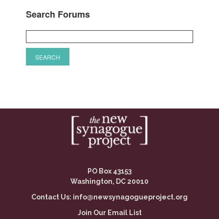
Search Forums
PO Box 43153
Washington, DC 20010
Contact Us:
info@newsynagogueproject.org
Join Our Email List