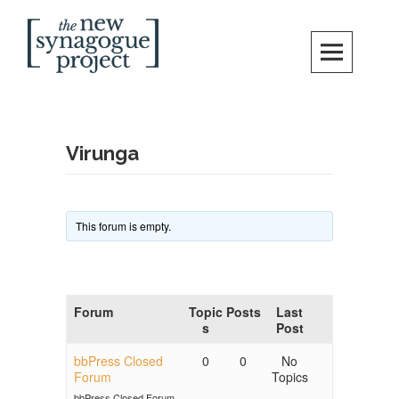
Skip
Search
to
content
New Synagogue Project
SPIRITUALLY VIBRANT, RADICALLY INCLUSIVE, JUSTICE-CENTERED
JEWISH COMMUNITY IN DC
Virunga
This forum is empty.
Forum
Topic
Posts
Last
s
Post
bbPress Closed
0
0
No
Forum
Topics
bbPress Closed Forum