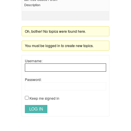
Description
Oh, bother! No topics were found here.
You must be logged in to create new topics.
Username:
Password:
Keep me signed in
LOG IN