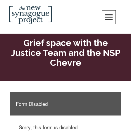
Skip
Search
to
content
New Synagogue Project
SPIRITUALLY VIBRANT, RADICALLY INCLUSIVE, JUSTICE-CENTERED
JEWISH COMMUNITY IN DC
Grief space with the
Justice Team and the NSP
Chevre