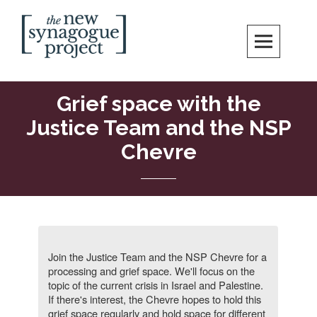
Skip
Search
to
content
New Synagogue Project
SPIRITUALLY VIBRANT, RADICALLY INCLUSIVE, JUSTICE-CENTERED
JEWISH COMMUNITY IN DC
Grief space with the
Justice Team and the NSP
Chevre