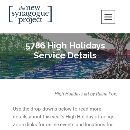
New Synagogue Project
SPIRITUALLY VIBRANT, RADICALLY INCLUSIVE, JUSTICE-CENTERED
JEWISH COMMUNITY IN DC
5786 High Holidays
Service Details
High Holidays art by Raina Fox.
Use the drop-downs below to read more
details about this year’s High Holiday offerings.
Zoom links for online events and locations for