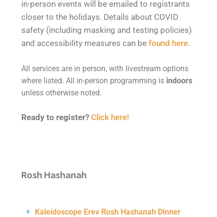
in-person events will be emailed to registrants
closer to the holidays. Details about COVID
safety (including masking and testing policies)
and accessibility measures can be
found here
.
All services are in person, with livestream options
where listed. All in-person programming is
indoors
unless otherwise noted.
Ready to register?
Click here!
Rosh
Hashanah
Kaleidoscope Erev Rosh Hashanah Dinner