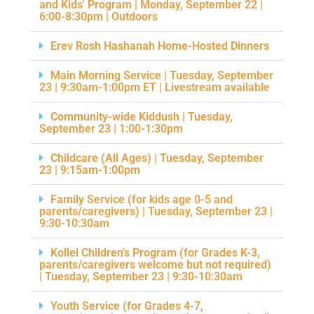
and Kids' Program | Monday, September 22 |
6:00-8:30pm | Outdoors
Erev Rosh Hashanah Home-Hosted Dinners
Main Morning Service | Tuesday, September
23 | 9:30am-1:00pm ET | Livestream available
Community-wide Kiddush | Tuesday,
September 23 | 1:00-1:30pm
Childcare (All Ages) | Tuesday, September
23 | 9:15am-1:00pm
Family Service (for kids age 0-5 and
parents/caregivers) | Tuesday, September 23 |
9:30-10:30am
Kollel Children's Program (for Grades K-3,
parents/caregivers welcome but not required)
| Tuesday, September 23 | 9:30-10:30am
Youth Service (for Grades 4-7,