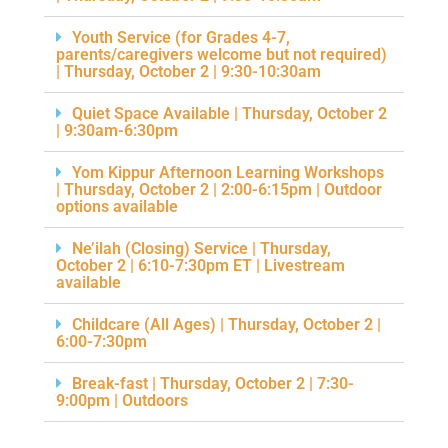
Youth Service (for Grades 4-7,
parents/caregivers welcome but not required)
| Thursday, October 2 | 9:30-10:30am
Quiet Space Available | Thursday, October 2
| 9:30am-6:30pm
Yom Kippur Afternoon Learning Workshops
| Thursday, October 2 | 2:00-6:15pm | Outdoor
options available
Ne’ilah (Closing) Service | Thursday,
October 2 | 6:10-7:30pm ET | Livestream
available
Childcare (All Ages) | Thursday, October 2 |
6:00-7:30pm
Break-fast | Thursday, October 2 | 7:30-
9:00pm | Outdoors