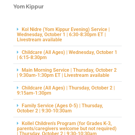
Yom Kippur
Kol Nidre (Yom Kippur Evening) Service |
Wednesday, October 1 | 6:30-8:30pm ET |
Livestream available
Childcare (All Ages) | Wednesday, October 1
| 6:15-8:30pm
Main Morning Service | Thursday, October 2
| 9:30am-1:30pm ET | Livestream available
Childcare (All Ages) | Thursday, October 2 |
9:15am-1:30pm
Family Service (Ages 0-5) | Thursday,
October 2 | 9:30-10:30am
Kollel Children's Program (for Grades K-3,
parents/caregivers welcome but not required)
| Thursday, October 2 | 9:30-10:30am