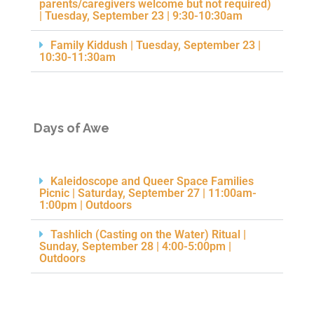
parents/caregivers welcome but not required)
| Tuesday, September 23 | 9:30-10:30am
Family Kiddush | Tuesday, September 23 |
10:30-11:30am
Days of Awe
Kaleidoscope and Queer Space Families
Picnic | Saturday, September 27 | 11:00am-
1:00pm | Outdoors
Tashlich (Casting on the Water) Ritual |
Sunday, September 28 | 4:00-5:00pm |
Outdoors