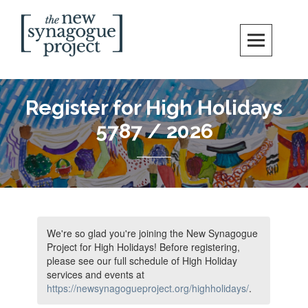
Skip
Search
to
content
New Synagogue Project
SPIRITUALLY VIBRANT, RADICALLY INCLUSIVE, JUSTICE-CENTERED
JEWISH COMMUNITY IN DC
Register for High Holidays
5787 / 2026