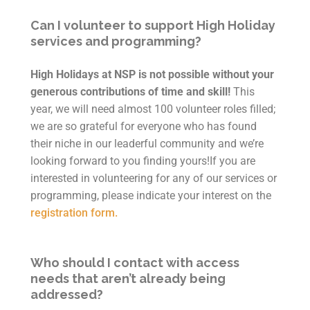
Can I volunteer to support High Holiday
services and programming?
High Holidays at NSP is not possible without your
generous contributions of time and skill!
This
year, we will need almost 100 volunteer roles filled;
we are so grateful for everyone who has found
their niche in our leaderful community and we’re
looking forward to you finding yours!If you are
interested in volunteering for any of our services or
programming, please indicate your interest on the
registration form.
Who should I contact with access
needs that aren’t already being
addressed?