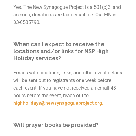
Yes. The New Synagogue Project is a 501(c)3, and
as such, donations are tax-deductible.
Our EIN is
83-0535790.
When can I expect to receive the
locations and/or links for NSP High
Holiday services?
Emails with locations, links, and other event details
will be sent out to registrants one week before
each event. If you have not received an email 48
hours before the event, reach out to
highholidays@newsynagogueproject.org.
Will prayer books be provided?