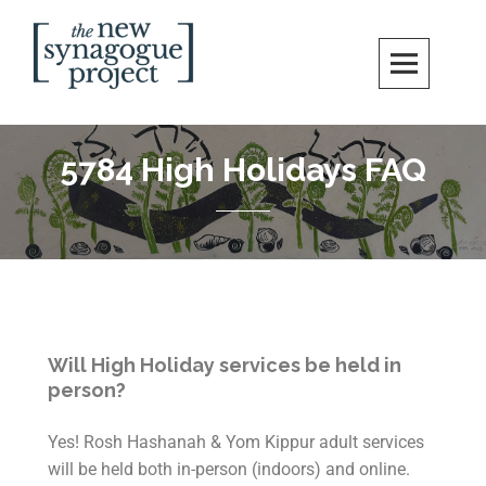
New Synagogue Project
SPIRITUALLY VIBRANT, RADICALLY INCLUSIVE, JUSTICE-CENTERED
JEWISH COMMUNITY IN DC
5784 High Holidays FAQ
Will High Holiday services be held in
person?
Yes! Rosh Hashanah & Yom Kippur adult services
will be held both in-person (indoors) and online.