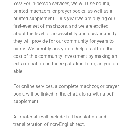
Yes! For in-person services, we will use bound,
printed machzors, or prayer books, as well as a
printed supplement. This year we are buying our
first-ever set of machzors, and we are excited
about the level of accessibility and sustainability
they will provide for our community for years to
come. We humbly ask you to help us afford the
cost of this community investment by making an
extra donation on the registration form, as you are
able.
For online services, a complete machzor, or prayer
book, will be linked in the chat, along with a pdf
supplement.
All materials will include full translation and
transliteration of non-English text.