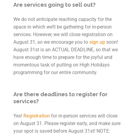
Are services going to sell out?
We do not anticipate reaching capacity for the
space in which we’ll be gathering for in-person
services. However, we will close registration on
August 31, so we encourage you to
sign up
soon!
August 31st is an ACTUAL DEADLINE,
so that we
have enough time to prepare for the joyful and
momentous task of putting on High Holidays
programming for our entire community.
Are there deadlines to register for
services?
Yes!
Registration
for in-person services will close
on August 31.
Please register early, and make sure
your spot is saved before August 31st!
NOTE: