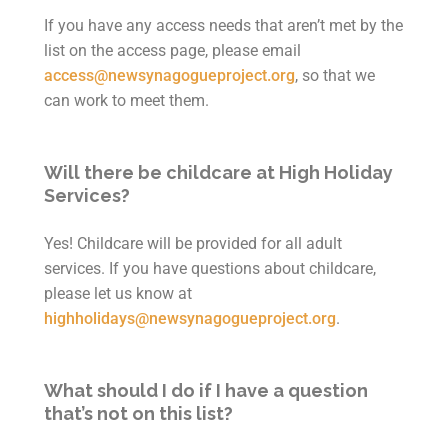
If you have any access needs that aren’t met by the
list on the access page, please email
access@newsynagogueproject.org
, so that we
can work to meet them.
Will there be childcare at High Holiday
Services?
Yes! Childcare will be provided for all adult
services. If you have questions about childcare,
please let us know at
highholidays@newsynagogueproject.org
.
What should I do if I have a question
that’s not on this list?