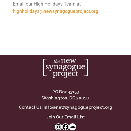
Email our High Holidays Team at
highholidays@newsynagogueproject.org
PO Box 43153
Washington, DC 20010
Contact Us:
info@newsynagogueproject.org
Join Our Email List