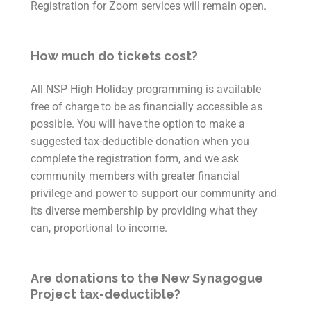
Registration for Zoom services will remain open.
How much do tickets cost?
All NSP High Holiday programming is available
free of charge to be as financially accessible as
possible. You will have the option to make a
suggested tax-deductible donation when you
complete the registration form, and we ask
community members with greater financial
privilege and power to support our community and
its diverse membership by providing what they
can, proportional to income.
Are donations to the New Synagogue
Project tax-deductible?