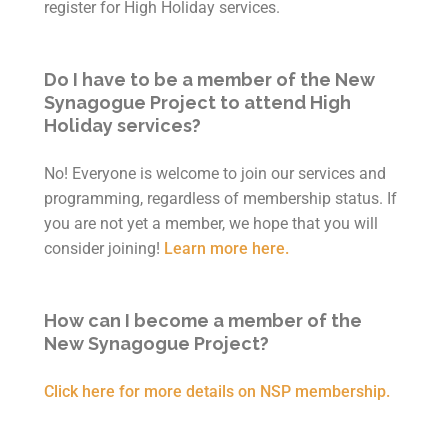
register for High Holiday services.
Do I have to be a member of the New
Synagogue Project to attend High
Holiday services?
No! Everyone is welcome to join our services and
programming, regardless of membership status. If
you are not yet a member, we hope that you will
consider joining!
Learn more here.
How can I become a member of the
New Synagogue Project?
Click here for more details on NSP membership.