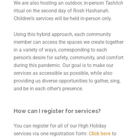
We are also hosting an outdoor, in-person
Tashlich
ritual on the second day of Rosh Hashanah.
Children’s services will be held in-person only.
Using this hybrid approach, each community
member can access the spaces we create together
in a variety of ways, corresponding to each
person’s desire for safety, community, and comfort
during this pandemic. Our goal is to make our
services as accessible as possible, while also
providing us diverse opportunities to gather, sing,
and be in each other’s presence.
How can I register for services?
You can register for all of our High Holiday
services via one registration form:
Click here
to