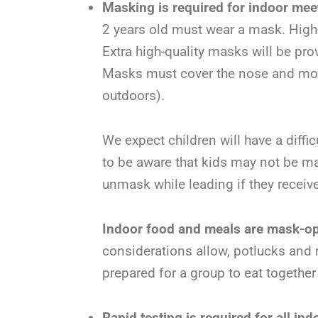
Masking is required for indoor mee
2 years old must wear a mask. Hig
Extra high-quality masks will be pr
Masks must cover the nose and mouth
outdoors).
We expect children will have a diff
to be aware that kids may not be ma
unmask while leading if they receiv
Indoor food and meals are mask-op
considerations allow, potlucks and 
prepared for a group to eat together
Rapid testing is required for all in