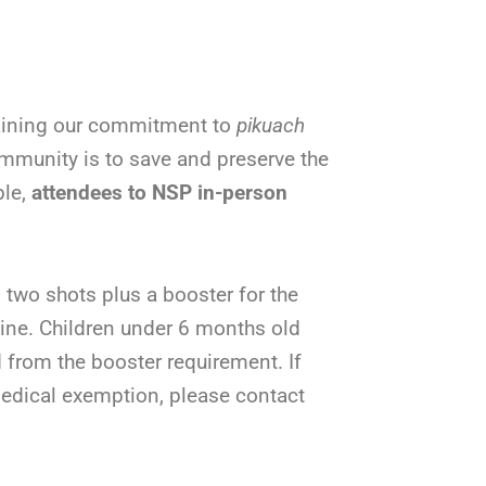
taining our commitment to
pikuach
mmunity is to save and preserve the
ble,
attendees to NSP in-person
two shots plus a booster for the
ine. Children under 6 months old
 from the booster requirement. If
 medical exemption, please contact