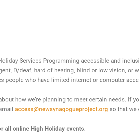
liday Services Programming accessible and inclusive
nt, D/deaf, hard of hearing, blind or low vision, or 
ludes people who have limited internet or computer acce
about how we’re planning to meet certain needs. If y
 email
access@newsynagogueproject.org
so that we 
r all online High Holiday events.