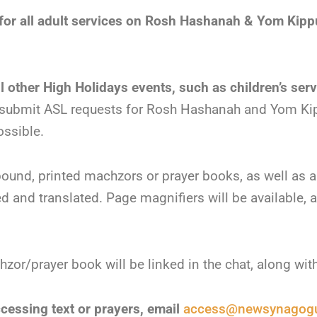
d for all adult services on Rosh Hashanah & Yom Kipp
ll other High Holidays events, such as children’s ser
 submit ASL requests for Rosh Hashanah and Yom Kip
ossible.
 bound, printed machzors or prayer books, as well as 
ated and translated. Page magnifiers will be available, a
or/prayer book will be linked in the chat, along wit
ccessing text or prayers, email
access@newsynagogu