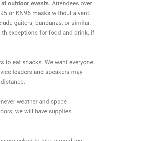
 at outdoor events
. Attendees over
N95 or KN95 masks without a vent.
lude gaiters, bandanas, or similar.
th exceptions for food and drink, if
ors to eat snacks. We want everyone
ervice leaders and speakers may
 distance.
never weather and space
oors, we will have supplies
s are asked to take a rapid test