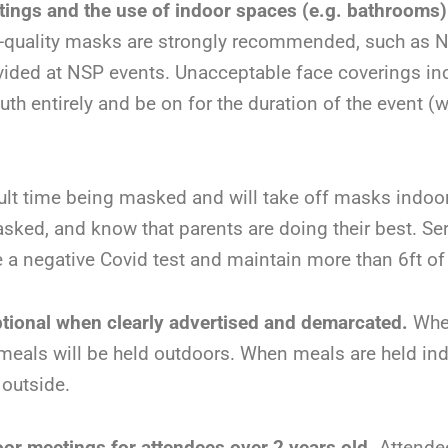
tings and the use of indoor spaces (e.g. bathrooms)
h-quality masks are strongly recommended, such as 
ovided at NSP events. Unacceptable face coverings inc
 entirely and be on for the duration of the event (wi
icult time being masked and will take off masks indo
sked, and know that parents are doing their best. S
e a negative Covid test and maintain more than 6ft of
tional when clearly advertised and demarcated.
Whe
meals will be held outdoors. When meals are held ind
 outside.
door meetings for attendees over 2 years old.
Attendee