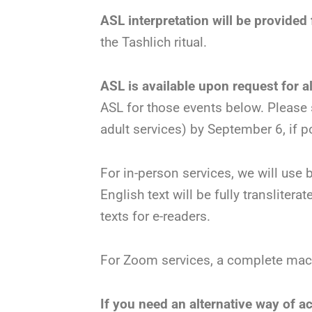
ASL interpretation will be provide
the Tashlich ritual.
ASL is available upon request for a
ASL for those events below. Please
adult services) by September 6, if p
For in-person services, we will use
English text will be fully transliter
texts for e-readers.
For Zoom services, a complete machz
If you need an alternative way of a