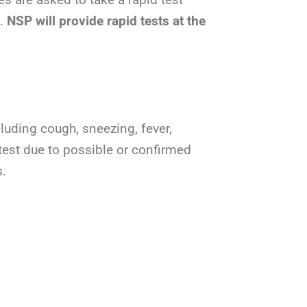
e.
NSP will provide rapid
tests at the
cluding cough, sneezing, fever,
 test due to possible or confirmed
s.