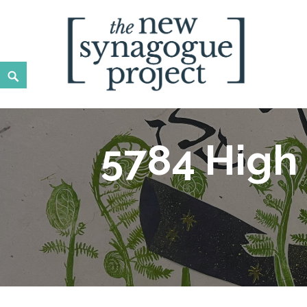
New Synagogue Project
SPIRITUALLY VIBRANT, RADICALLY INCLUSIVE, JUST
5784 High 