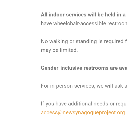
All indoor services will be held in a
have wheelchair-accessible restroo
No walking or standing is required 
may be limited.
Gender-inclusive restrooms are avai
For in-person services, we will ask
If you have additional needs or requ
access@newsynagogueproject.org
.