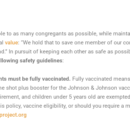
le to as many congregants as possible, while main
al
value
: “We hold that to save one member of our co
.” In pursuit of keeping each other as safe as possi
llowing safety guidelines
:
nts must be fully vaccinated.
Fully vaccinated means 
e shot plus booster for the Johnson & Johnson vacc
rement, and children under 5 years old are exempted
s policy, vaccine eligibility, or should you require a
roject.org