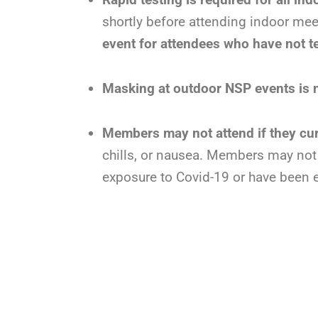
shortly before attending indoor meeti
event for attendees who have not t
Masking at outdoor NSP events is no
Members may not attend if they c
chills, or nausea. Members may not a
exposure to Covid-19 or have been 