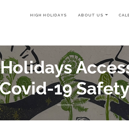
HIGH HOLIDAYS
ABOUT US
CAL
ICE-CENTERED JEWISH COMMUNITY IN DC
Holidays Access
Covid-19 Safet