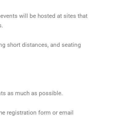
events will be hosted at sites that
s.
ng short distances, and seating
ents as much as possible.
he registration form or email