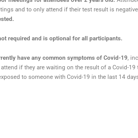
ngs and to only attend if their test result is negativ
ested.
t required and is optional for all participants.
urrently have any common symptoms of Covid-19
, in
ttend if they are waiting on the result of a Covid-19
exposed to someone with Covid-19 in the last 14 day