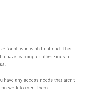
 for all who wish to attend. This
who have learning or other kinds of
ss.
ou have any access needs that aren’t
can work to meet them.