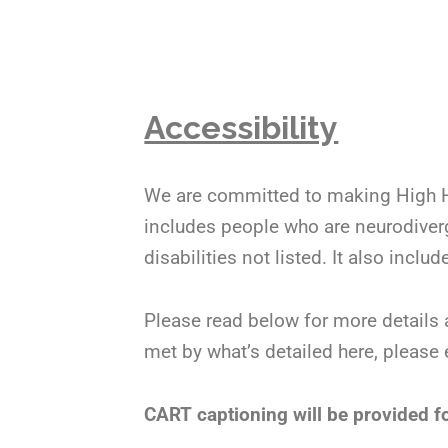
Accessibility
We are committed to making High Ho
includes people who are neurodiverge
disabilities not listed. It also inc
Please read below for more details 
met by what’s detailed here, please
CART captioning will be provided fo