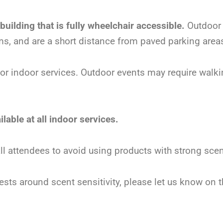
 building that is fully wheelchair accessible.
Outdoor 
ms, and are a short distance from paved parking area
for indoor services. Outdoor events may require walki
lable at all indoor services.
 all attendees to avoid using products with strong sc
ests around scent sensitivity, please let us know on t