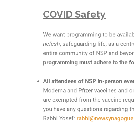
COVID Safety
We want programming to be availab
nefesh
, safeguarding life, as a centr
entire community of NSP and beyond
programming must adhere to the fo
All attendees of NSP in-person eve
Moderna and Pfizer vaccines and on
are exempted from the vaccine requi
you have any questions regarding thi
Rabbi Yosef:
rabbi@newsynagoguep