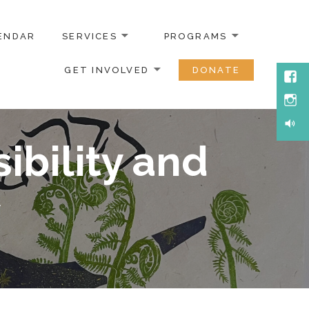
ENDAR
SERVICES
PROGRAMS
GET INVOLVED
DONATE
ibility and
y