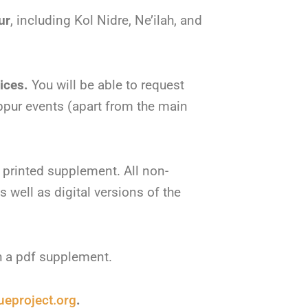
ur
, including Kol Nidre, Ne’ilah, and
vices.
You will be able to request
pur events (apart from the main
a printed supplement. All non-
s well as digital versions of the
h a pdf supplement.
eproject.org
.