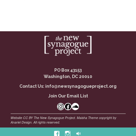
PO Box 43153
Washington, DC 20010
Contact Us:
info@newsynagogueproject.org
Join Our Email List
Instagram
Facebook Link
SoundCloud
Facebook
Instagram
Soundcloud