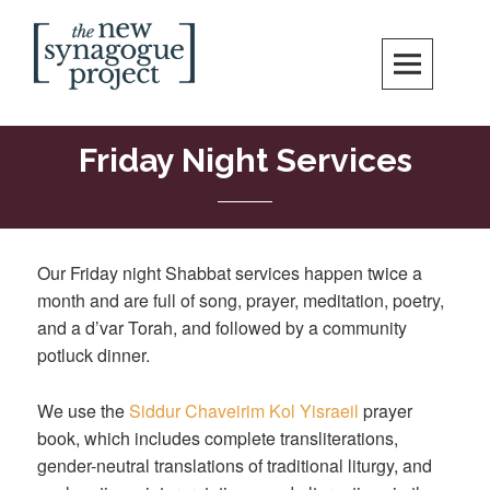
Skip
Search
to
content
New Synagogue Project
SPIRITUALLY VIBRANT, RADICALLY INCLUSIVE, JUSTICE-CENTERED
JEWISH COMMUNITY IN DC
Friday Night Services
Our Friday night Shabbat services happen twice a
month and are full of song, prayer, meditation, poetry,
and a d’var Torah, and followed by a community
potluck dinner.
We use the
Siddur Chaveirim Kol Yisraeil
prayer
book, which includes complete transliterations,
gender-neutral translations of traditional liturgy, and