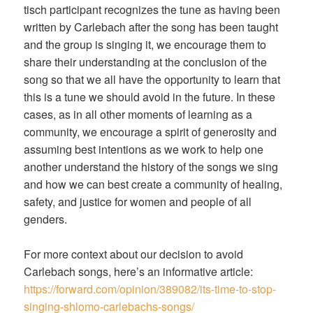
tisch participant recognizes the tune as having been
written by Carlebach after the song has been taught
and the group is singing it, we encourage them to
share their understanding at the conclusion of the
song so that we all have the opportunity to learn that
this is a tune we should avoid in the future. In these
cases, as in all other moments of learning as a
community, we encourage a spirit of generosity and
assuming best intentions as we work to help one
another understand the history of the songs we sing
and how we can best create a community of healing,
safety, and justice for women and people of all
genders.
For more context about our decision to avoid
Carlebach songs, here’s an informative article:
https://forward.com/opinion/389082/its-time-to-stop-
singing-shlomo-carlebachs-songs/