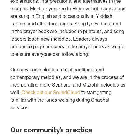
explanations, interpretations, and alternatives in the
margins. Most prayers are in Hebrew, but many songs
are sung in English and occasionally in Yiddish,
Ladino, and other languages. Song lyrics that aren’t
in the prayer book are included in printouts, and song
leaders teach new melodies. Leaders always
announce page numbers in the prayer book as we go
to ensure everyone can follow along.
Our services include a mix of traditional and
contemporary melodies, and we are in the process of
incorporating more Sephardi and Mizrahi melodies as
well.
Check out our SoundCloud
to start getting
familiar with the tunes we sing during Shabbat
services!
Our community’s practice