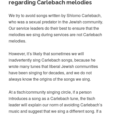
regarding Carlebach melodies
We try to avoid songs written by Shlomo Carlebach,
who was a sexual predator in the Jewish community.
Our service leaders do their best to ensure that the
melodies we sing during services are not Carlebach
melodies.
However, it’s likely that sometimes we will
inadvertently sing Carlebach songs, because he
wrote many tunes that liberal Jewish communities
have been singing for decades, and we do not
always know the origins of the songs we sing.
At a tisch/community singing circle, if a person
introduces a song as a Carlebach tune, the tisch
leader will explain our norm of avoiding Carlebach’s
music and suggest that we sing a different song. If a