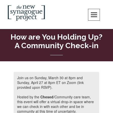
Skip
Search
to
content
New Synagogue Project
SPIRITUALLY VIBRANT, RADICALLY INCLUSIVE, JUSTICE-CENTERED
JEWISH COMMUNITY IN DC
How are You Holding Up?
A Community Check-in