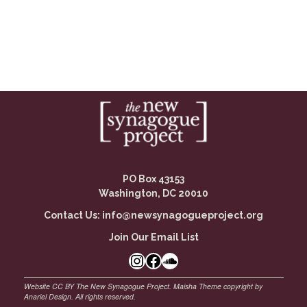
PO Box 43153
Washington, DC 20010
Contact Us:
info@newsynagogueproject.org
Join Our Email List
Instagram
Facebook Link
SoundCloud