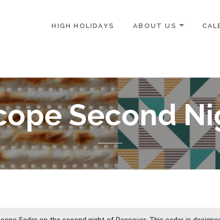
HIGH HOLIDAYS
ABOUT US
CAL
ICE-CENTERED JEWISH COMMUNITY IN DC
cope Second Ni