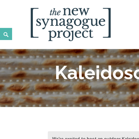
Skip
to
content
Search
New Synagogue Project
SPIRITUALLY VIBRANT, RADICALLY INCLUSIVE, JUST
Kaleidos