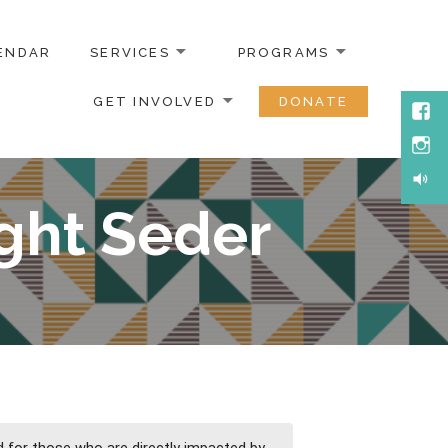
ENDAR
SERVICES
PROGRAMS
GET INVOLVED
DONATE
Face
Inst
Soun
ght Seder