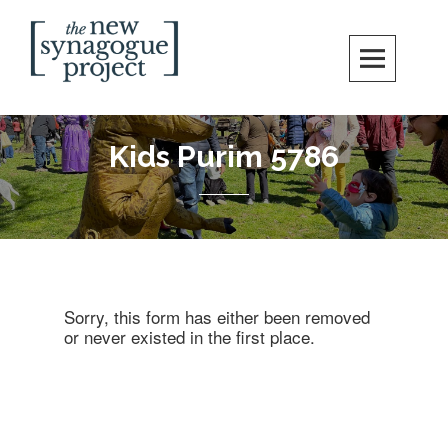
Skip
Search
to
content
New Synagogue Project
SPIRITUALLY VIBRANT, RADICALLY INCLUSIVE, JUSTICE-CENTERED
JEWISH COMMUNITY IN DC
Kids Purim 5786