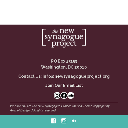
PO Box 43153
Washington, DC 20010
Contact Us:
info@newsynagogueproject.org
Join Our Email List
Instagram
Facebook Link
SoundCloud
Facebook
Instagram
Soundcloud
©
Maisha Theme by Anariel Design. All rights reserved