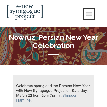
New Synagogue Project
SPIRITUALLY VIBRANT, RADICALLY INCLUSIVE, JUSTICE-CENTERED
JEWISH COMMUNITY IN DC
Nowruz, Persian New Year
Celebration