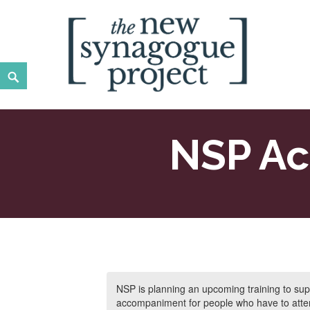
Skip
to
content
Search
New Synagogue Project
SPIRITUALLY VIBRANT, RADICALLY INCLUSIVE, JUST
NSP Ac