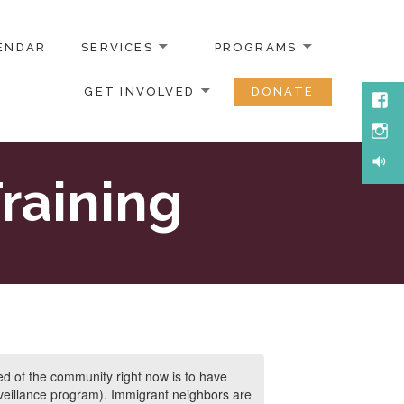
ENDAR
SERVICES
PROGRAMS
GET INVOLVED
DONATE
Face
Inst
Soun
raining