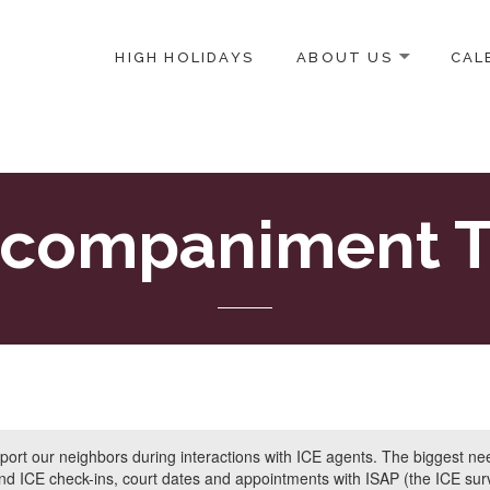
HIGH HOLIDAYS
ABOUT US
CAL
ICE-CENTERED JEWISH COMMUNITY IN DC
companiment T