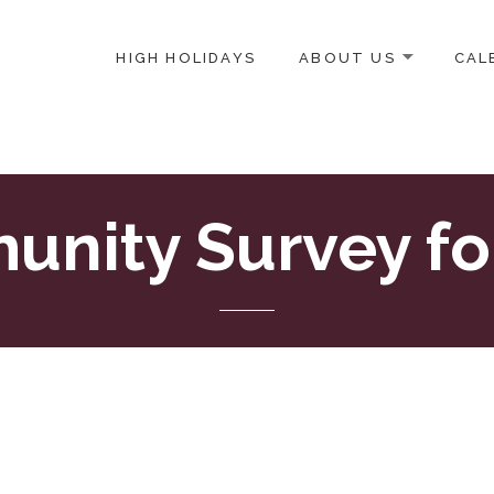
HIGH HOLIDAYS
ABOUT US
CAL
ICE-CENTERED JEWISH COMMUNITY IN DC
nity Survey f