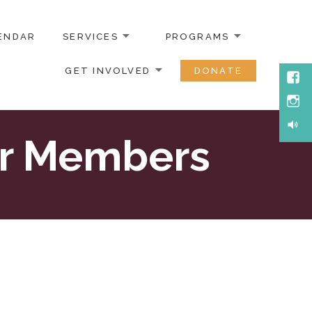
ENDAR
SERVICES
PROGRAMS
GET INVOLVED
DONATE
Face
Inst
Soun
or Members