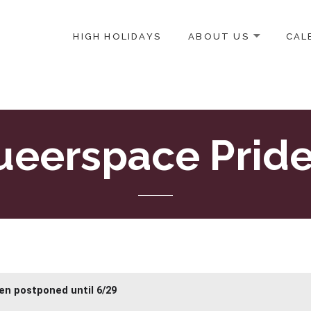
HIGH HOLIDAYS
ABOUT US
CAL
ICE-CENTERED JEWISH COMMUNITY IN DC
eerspace Pride