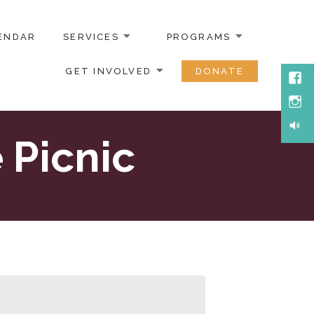
ENDAR
SERVICES
PROGRAMS
GET INVOLVED
DONATE
Face
Inst
Soun
 Picnic