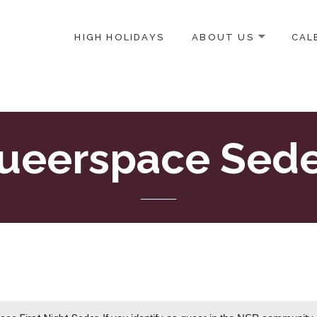
HIGH HOLIDAYS
ABOUT US
CAL
ICE-CENTERED JEWISH COMMUNITY IN DC
ueerspace Sede