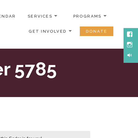
ENDAR
SERVICES
PROGRAMS
GET INVOLVED
DONATE
Face
Inst
Soun
r 5785