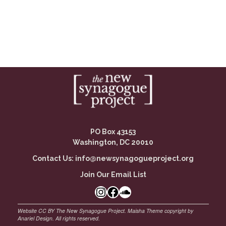
PO Box 43153
Washington, DC 20010
Contact Us:
info@newsynagogueproject.org
Join Our Email List
Instagram
Facebook Link
SoundCloud