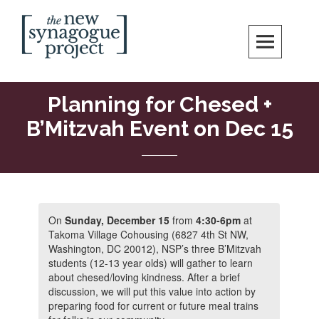
Skip
Search
to
content
New Synagogue Project
SPIRITUALLY VIBRANT, RADICALLY INCLUSIVE, JUSTICE-CENTERED
JEWISH COMMUNITY IN DC
Planning for Chesed +
B’Mitzvah Event on Dec 15