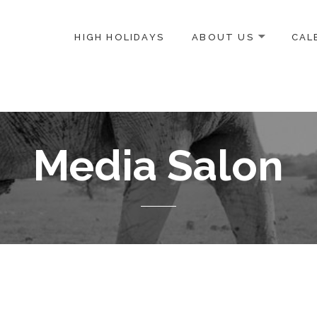
HIGH HOLIDAYS
ABOUT US
CAL
ICE-CENTERED JEWISH COMMUNITY IN DC
Media Salon