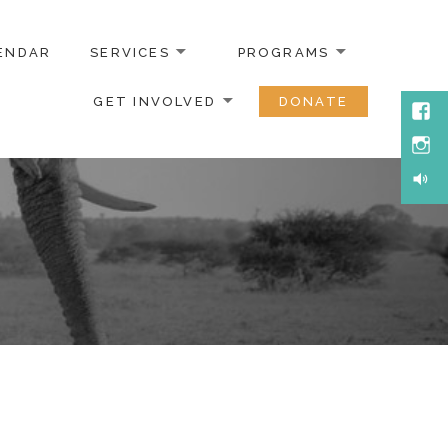
ENDAR
SERVICES
PROGRAMS
GET INVOLVED
DONATE
Face
Inst
Soun