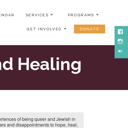
ENDAR
SERVICES
PROGRAMS
GET INVOLVED
DONATE
Face
Inst
Soun
d Healing