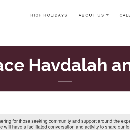
HIGH HOLIDAYS
ABOUT US
CAL
ICE-CENTERED JEWISH COMMUNITY IN DC
ace Havdalah an