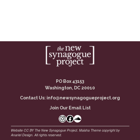
PO Box 43153
Washington, DC 20010
Contact Us:
info@newsynagogueproject.org
Join Our Email List
Instagram
Facebook Link
SoundCloud