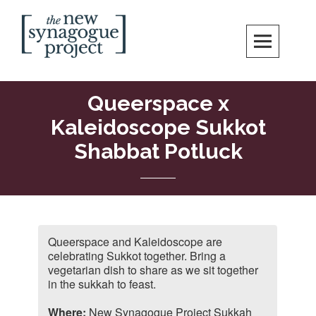
Skip
Search
to
content
New Synagogue Project
SPIRITUALLY VIBRANT, RADICALLY INCLUSIVE, JUSTICE-CENTERED
JEWISH COMMUNITY IN DC
Queerspace x
Kaleidoscope Sukkot
Shabbat Potluck