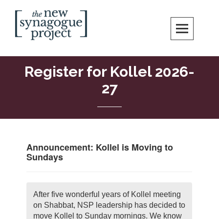
Skip
Search
to
content
New Synagogue Project
SPIRITUALLY VIBRANT, RADICALLY INCLUSIVE, JUSTICE-CENTERED
JEWISH COMMUNITY IN DC
Register for Kollel 2026-
27