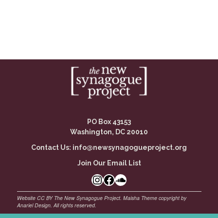
PO Box 43153
Washington, DC 20010
Contact Us:
info@newsynagogueproject.org
Join Our Email List
Instagram
Facebook Link
SoundCloud