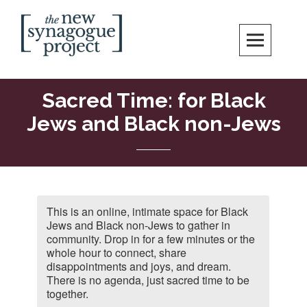
Skip
Search
to
content
New Synagogue Project
SPIRITUALLY VIBRANT, RADICALLY INCLUSIVE, JUSTICE-CENTERED
JEWISH COMMUNITY IN DC
Sacred Time: for Black
Jews and Black non-Jews