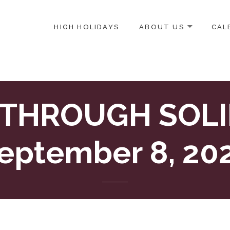
HIGH HOLIDAYS
ABOUT US
CAL
ICE-CENTERED JEWISH COMMUNITY IN DC
 THROUGH SOLID
eptember 8, 20