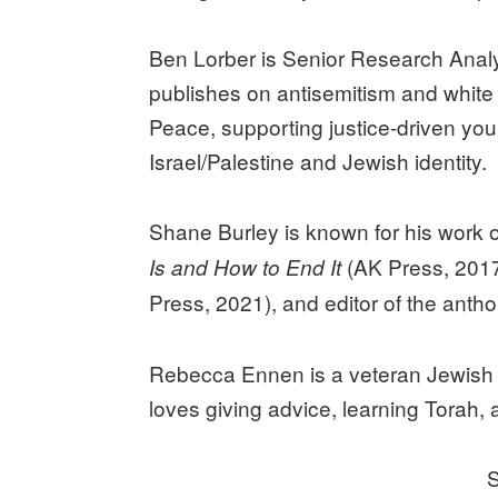
Ben Lorber is Senior Research Analy
publishes on antisemitism and white
Peace, supporting justice-driven yo
Israel/Palestine and Jewish identity.
Shane Burley is known for his work o
(AK Press, 201
Is and How to End It
Press, 2021), and editor of the anth
Rebecca Ennen is a veteran Jewish or
loves giving advice, learning Torah, 
S