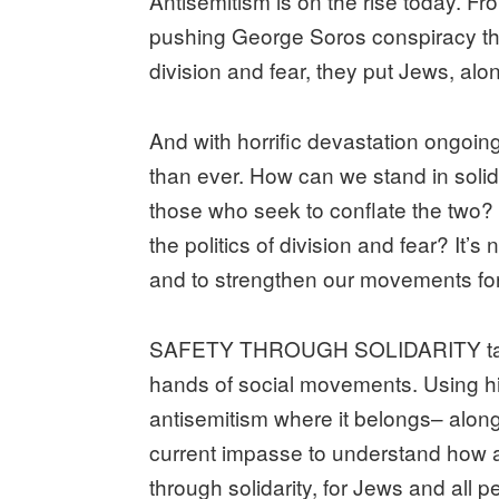
Antisemitism is on the rise today. Fr
pushing George Soros conspiracy theo
division and fear, they put Jews, alo
And with horrific devastation ongoi
than ever. How can we stand in solida
those who seek to conflate the two?
the politics of division and fear? It’
and to strengthen our movements for c
SAFETY THROUGH SOLIDARITY takes th
hands of social movements. Using histo
antisemitism where it belongs– along
current impasse to understand how a
through solidarity, for Jews and all p