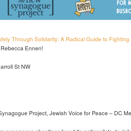
fety Through Solidarity: A Radical Guide to Fighting
st Rebecca Ennen!
arroll St NW
Synagogue Project, Jewish Voice for Peace – DC Me