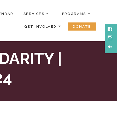
ENDAR
SERVICES
PROGRAMS
GET INVOLVED
DONATE
Face
Inst
Soun
ARITY |
24