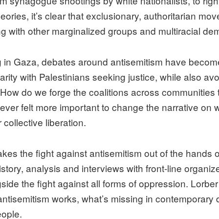
om synagogue shootings by white nationalists, to righ
ries, it’s clear that exclusionary, authoritarian m
ng with other marginalized groups and multiracial democ
ng in Gaza, debates around antisemitism have becom
rity with Palestinians seeking justice, while also av
 How do we forge the coalitions across communities 
s never felt more important to change the narrative on w
ollective liberation.
e fight against antisemitism out of the hands of 
ry, analysis and interviews with front-line organizers
side the fight against all forms of oppression. Lorbe
ntisemitism works, what’s missing in contemporary d
eople.