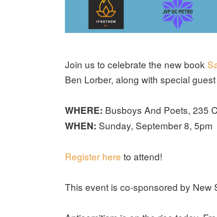
Join us to celebrate the new book
Sa
Ben Lorber, along with special gue
Busboys And Poets, 235 C
WHERE:
Sunday, September 8, 5pm
WHEN:
Register here
to attend!
This event is co-sponsored by New 