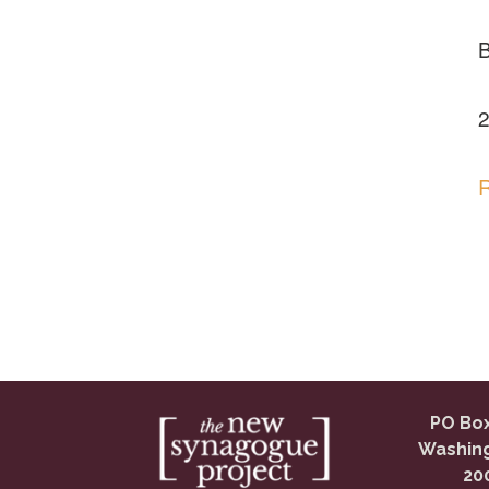
2
R
PO Box
Washing
20