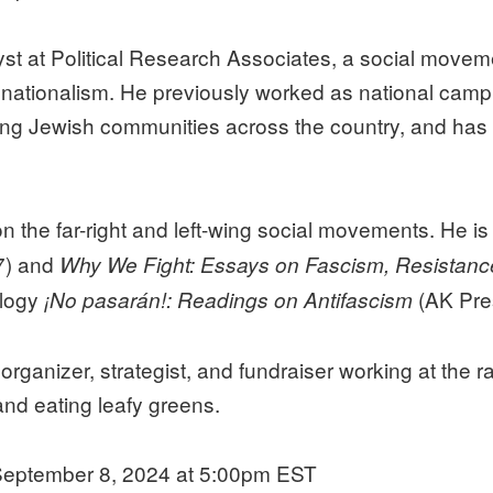
st at Political Research Associates, a social movem
 nationalism. He previously worked as national camp
ung Jewish communities across the country, and has w
n the far-right and left-wing social movements. He is
7) and
Why We Fight: Essays on Fascism, Resistanc
ology
(AK Pre
¡No pasarán!: Readings on Antifascism
ganizer, strategist, and fundraiser working at the ra
and eating leafy greens.
eptember 8, 2024 at 5:00pm EST