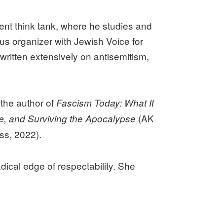
ent think tank, where he studies and
us organizer with Jewish Voice for
ritten extensively on antisemitism,
 the author of
Fascism Today: What It
(AK
e, and Surviving the Apocalypse
ss, 2022).
dical edge of respectability. She