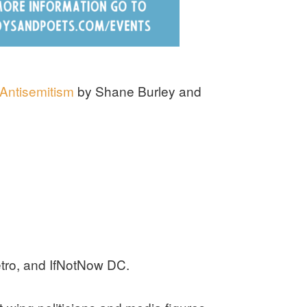
 Antisemitism
by Shane Burley and
tro, and IfNotNow DC.