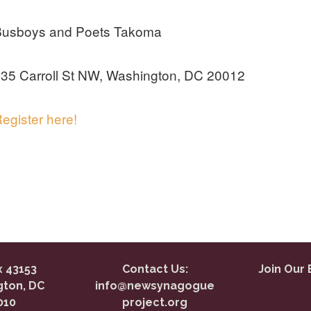
Busboys and Poets Takoma
35 Carroll St NW, Washington, DC 20012
egister here!
 43153
Contact Us:
Join Our 
ton, DC
info@newsynagogue
010
project.org