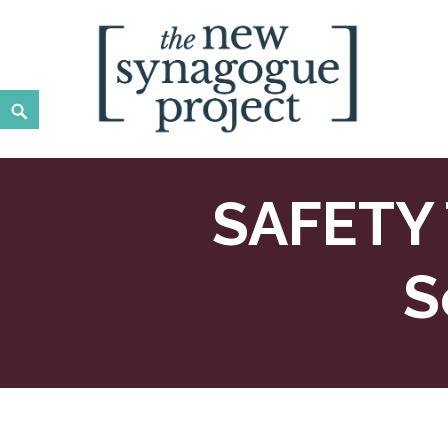
Skip
to
content
Search
New Synagogue Project
SPIRITUALLY VIBRANT, RADICALLY INCLUSIVE, JUST
SAFETY
S