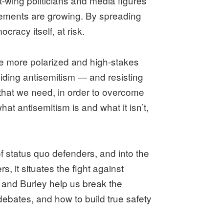
t-wing politicians and media figures
ovements are growing. By spreading
racy itself, at risk.
e more polarized and high-stakes
oiding antisemitism — and resisting
that we need, in order to overcome
hat antisemitism is and what it isn’t,
status quo defenders, and into the
, it situates the fight against
r and Burley help us break the
ebates, and how to build true safety