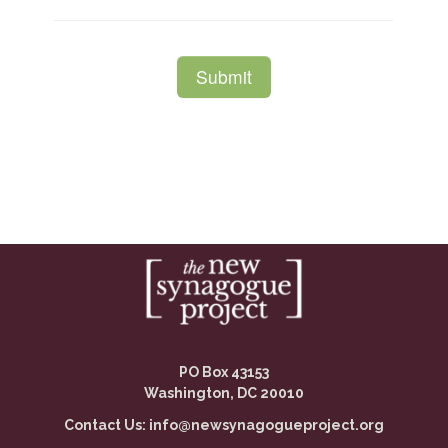
PO Box 43153
Washington, DC 20010
Contact Us:
info@newsynagogueproject.org