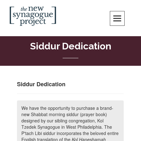
Skip
Search
to
content
New Synagogue Project
SPIRITUALLY VIBRANT, RADICALLY INCLUSIVE, JUSTICE-CENTERED
JEWISH COMMUNITY IN DC
Siddur Dedication