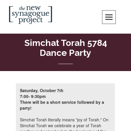
Skip
Search
to
content
New Synagogue Project
SPIRITUALLY VIBRANT, RADICALLY INCLUSIVE, JUSTICE-CENTERED
JEWISH COMMUNITY IN DC
Simchat Torah 5784
Dance Party