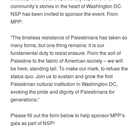
community’s stories in the heart of Washington DC.
NSP has been invited to sponsor the event. From
MPP:
“The timeless resistance of Palestinians has taken so
many forms, but one thing remains: it is our
fundamental duty to resist erasure. From the soil of
Palestine to the fabric of American society – we will
be here, standing tall. To make our mark, to refuse the
status quo. Join us to sustain and grow the first
Palestinian cultural institution in Washington DC,
evoking the pride and dignity of Palestinians for
generations.”
Please fill out the form below to help sponsor MPP’s
gala as part of NSP!