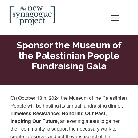
Skip
Search
to
content
New Synagogue Project
SPIRITUALLY VIBRANT, RADICALLY INCLUSIVE, JUSTICE-CENTERED
JEWISH COMMUNITY IN DC
Sponsor the Museum of
the Palestinian People
Fundraising Gala
On October 18th, 2024 the Museum of the Palestinian
People will be hosting its annual fundraising dinner,
Timeless Resistance: Honoring Our Past,
Inspiring Our Future
, an evening meant to gather
their community to support the necessary work to
create, preserve, and uplift every aspect of their