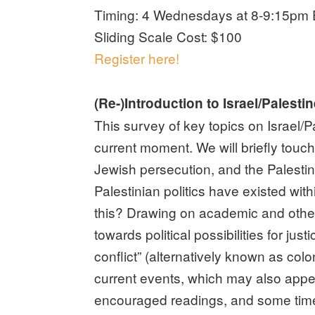
Timing: 4 Wednesdays at 8-9:15pm E
Sliding Scale Cost: $100
Register here!
(Re-)Introduction to Israel/Palesti
This survey of key topics on Israel/P
current moment. We will briefly touc
Jewish persecution, and the Palestin
Palestinian politics have existed wit
this? Drawing on academic and other
towards political possibilities for jus
conflict” (alternatively known as colo
current events, which may also appeal 
encouraged readings, and some time fo