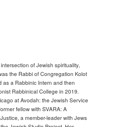
ntersection of Jewish spirituality,
 was the Rabbi of Congregation Kolot
d as a Rabbinic Intern and then
nist Rabbinical College in 2019.
hicago at Avodah: the Jewish Service
 former fellow with SVARA: A
or Justice, a member-leader with Jews
the Jewish Studio Project. Her