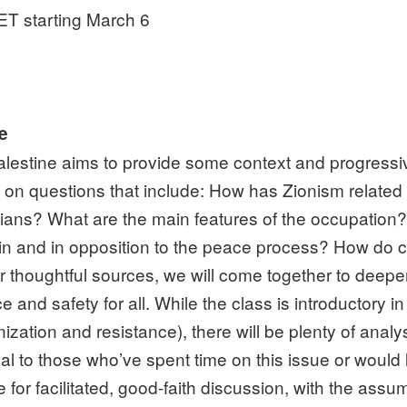
T starting March 6
ne
alestine aims to provide some context and progressive-
h on questions that include: How has Zionism relate
ians? What are the main features of the occupation?
hin and in opposition to the peace process? How do cla
 thoughtful sources, we will come together to deep
tice and safety for all. While the class is introductory i
nization and resistance), there will be plenty of anal
to those who’ve spent time on this issue or would like
r facilitated, good-faith discussion, with the assump