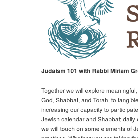
Judaism 101 with Rabbi Miriam 
Together we will explore meaningful, 
God, Shabbat, and Torah, to tangible
increasing our capacity to participate
Jewish calendar and Shabbat; daily 
we will touch on some elements of Je
practices. Whether you are taking th