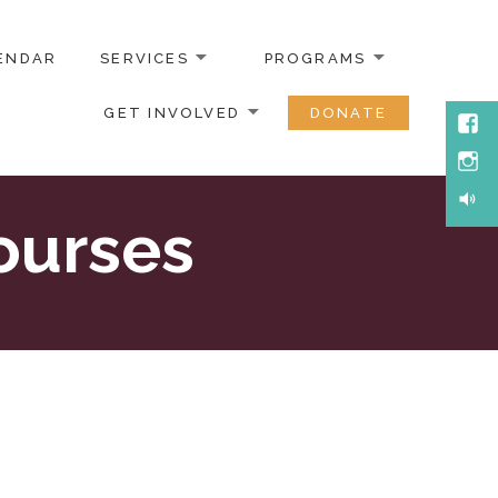
ENDAR
SERVICES
PROGRAMS
GET INVOLVED
DONATE
Face
Inst
Soun
ourses