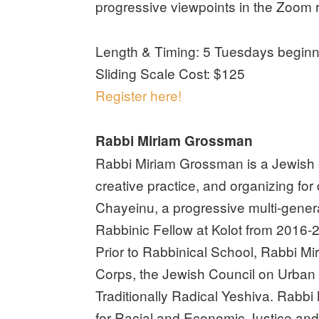
progressive viewpoints in the Zoom 
Length & Timing: 5 Tuesdays beginn
Sliding Scale Cost: $125
Register here!
Rabbi Miriam Grossman
Rabbi Miriam Grossman is a Jewish educ
creative practice, and organizing fo
Chayeinu, a progressive multi-gener
Rabbinic Fellow at Kolot from 2016-
Prior to Rabbinical School, Rabbi M
Corps, the Jewish Council on Urban 
Traditionally Radical Yeshiva. Rabbi
for Racial and Economic Justice and