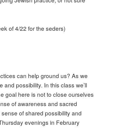
k of 4/22 for the seders)
ractices can help ground us? As we
and possibility. In this class we’ll
 goal here is not to close ourselves
r sense of awareness and sacred
r sense of shared possibility and
e Thursday evenings in February