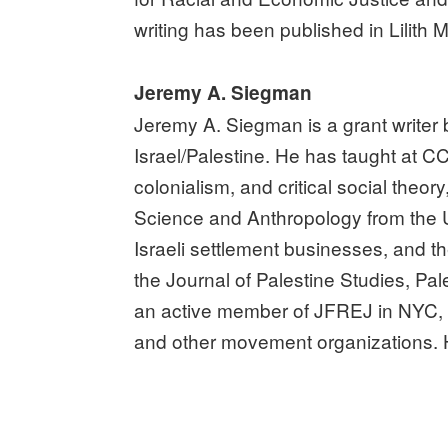
writing has been published in Lilit
Jeremy A. Siegman
Jeremy A. Siegman is a grant writer
Israel/Palestine. He has taught at C
colonialism, and critical social theor
Science and Anthropology from the U
Israeli settlement businesses, and th
the Journal of Palestine Studies, Pa
an active member of JFREJ in NYC, a
and other movement organizations. H