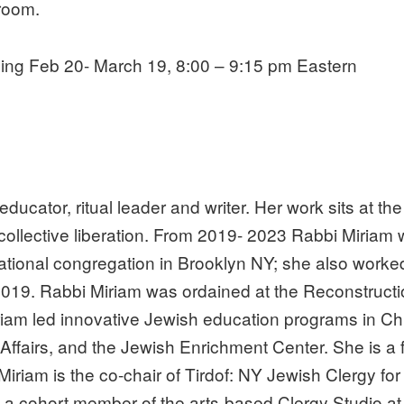
room.
ing Feb 20- March 19, 8:00 – 9:15 pm Eastern
ator, ritual leader and writer. Her work sits at the i
r collective liberation. From 2019- 2023 Rabbi Miriam
ational congregation in Brooklyn NY; she also worke
2019. Rabbi Miriam was ordained at the Reconstructio
iriam led innovative Jewish education programs in C
Affairs, and the Jewish Enrichment Center. She is a
 Miriam is the co-chair of Tirdof: NY Jewish Clergy f
 a cohort member of the arts-based Clergy Studio at 