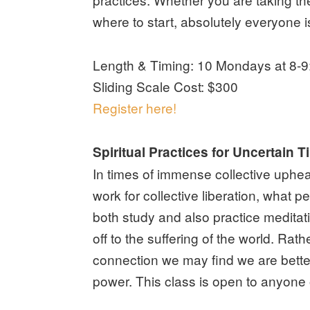
where to start, absolutely everyone 
Length & Timing: 10 Mondays at 8-9:
Sliding Scale Cost: $300
Register here!
Spiritual Practices for Uncertain
In times of immense collective uphea
work for collective liberation, what p
both study and also practice meditat
off to the suffering of the world. Ra
connection we may find we are better 
power. This class is open to anyone