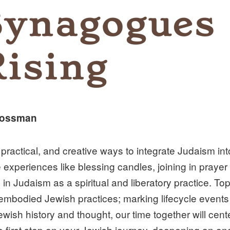
Grossman
practical, and creative ways to integrate Judaism int
 experiences like blessing candles, joining in praye
 in Judaism as a spiritual and liberatory practice. To
embodied Jewish practices; marking lifecycle events
wish history and thought, our time together will ce
e first step on your Jewish journey, deepening an on