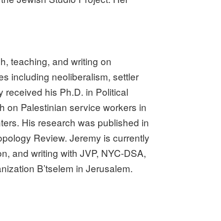
, teaching, and writing on
 including neoliberalism, settler
 received his Ph.D. in Political
 on Palestinian service workers in
unters. His research was published in
ropology Review. Jeremy is currently
on, and writing with JVP, NYC-DSA,
nization B’tselem in Jerusalem.