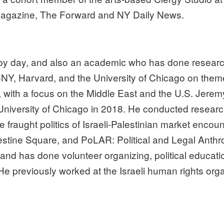
h Magazine, The Forward and NY Daily News.
 by day, and also an academic who has done research
CNY, Harvard, and the University of Chicago on themes
y, with a focus on the Middle East and the U.S. Jeremy
niversity of Chicago in 2018. He conducted research
e fraught politics of Israeli-Palestinian market enco
lestine Square, and PoLAR: Political and Legal Anth
nd has done volunteer organizing, political educati
e previously worked at the Israeli human rights orga