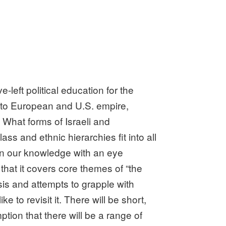
left political education for the
d to European and U.S. empire,
 What forms of Israeli and
ss and ethnic hierarchies fit into all
en our knowledge with an eye
n that it covers core themes of “the
ysis and attempts to grapple with
 to revisit it. There will be short,
tion that there will be a range of