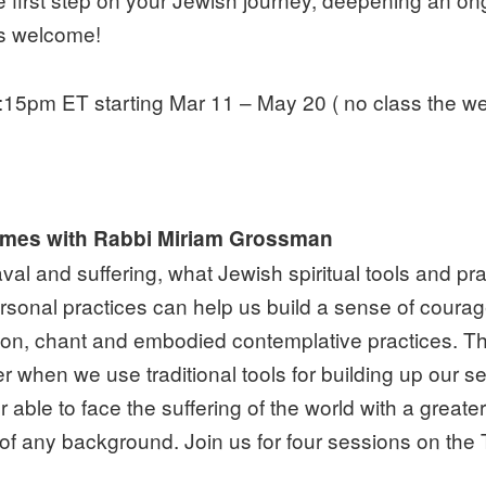
is welcome!
15pm ET starting Mar 11 – May 20 ( no class the wee
 Times with Rabbi Miriam Grossman
val and suffering, what Jewish spiritual tools and p
ersonal practices can help us build a sense of courage 
ion, chant and embodied contemplative practices. The
ther when we use traditional tools for building up ou
able to face the suffering of the world with a greate
 of any background. Join us for four sessions on th