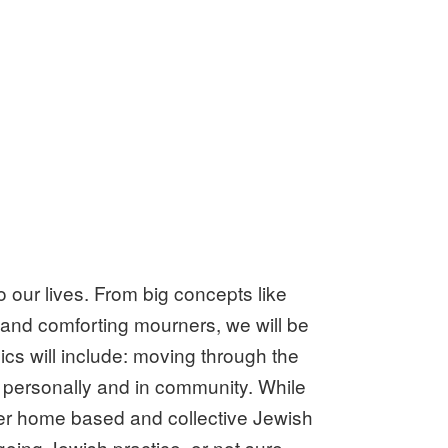
o our lives. From big concepts like
r and comforting mourners, we will be
pics will include: moving through the
 personally and in community. While
nter home based and collective Jewish
going Jewish practice, or not sure