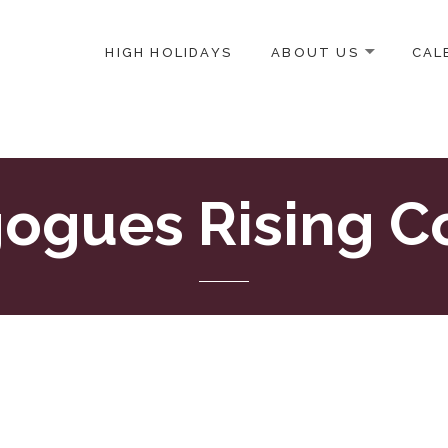
HIGH HOLIDAYS
ABOUT US
CAL
ICE-CENTERED JEWISH COMMUNITY IN DC
ogues Rising C